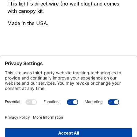
This light is direct wire (no wall plug) and comes
with canopy kit.
Made in the USA.
Customer Tools
Support
Connect With Us