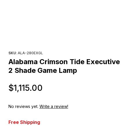
Thumbnail Filmstrip of Alabama Crimson Tide Executive 2 Shad
Purchase Alabama Crimson Tide Executive 2 Shade Game Lam
SKU
: ALA-280EXGL
Alabama Crimson Tide Executive
2 Shade Game Lamp
Original Price
$1,115.00
No reviews yet.
Write a review!
Free Shipping