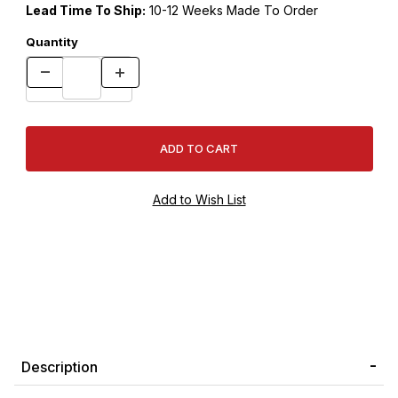
Lead Time To Ship:
10-12 Weeks Made To Order
Quantity
Description