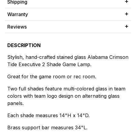
Shipping
Warranty
Reviews
DESCRIPTION
Stylish, hand-crafted stained glass Alabama Crimson
Tide Executive 2 Shade Game Lamp.
Great for the game room or rec room.
Two full shades feature multi-colored glass in team
colors with team logo design on alternating glass
panels.
Each shade measures 14"H x 14"D.
Brass support bar measures 34"L.