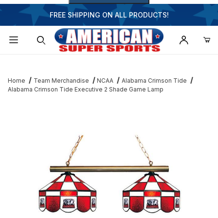
FREE SHIPPING ON ALL PRODUCTS!
Dynamic Product Search
Home
Team Merchandise
NCAA
Alabama Crimson Tide
Alabama Crimson Tide Executive 2 Shade Game Lamp