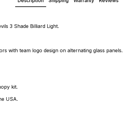
Description
Shipping
Warranty
Reviews
ils 3 Shade Billiard Light.
ors with team logo design on alternating glass panels.
opy kit.
the USA.