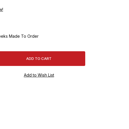
w!
eeks Made To Order