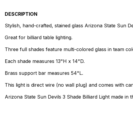
DESCRIPTION
Stylish, hand-crafted, stained glass Arizona State Sun Dev
Great for billiard table lighting.
Three full shades feature multi-colored glass in team col
Each shade measures 13"H x 14"D.
Brass support bar measures 54"L.
This light is direct wire (no wall plug) and comes with can
Arizona State Sun Devils 3 Shade Billiard Light made in 