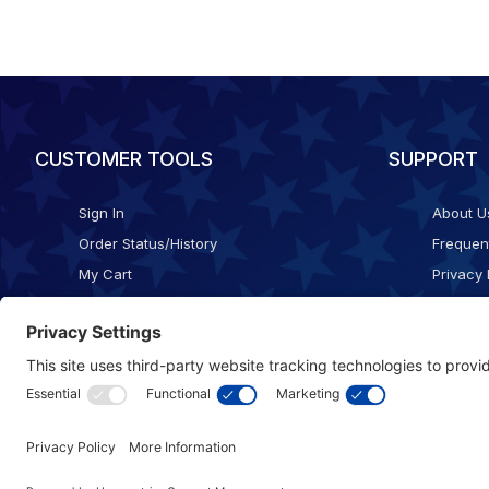
CUSTOMER TOOLS
SUPPORT
Sign In
About U
Order Status/History
Frequen
My Cart
Privacy 
Checkout
Shippin
Terms o
Cookie 
Accessib