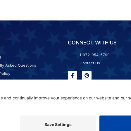
CONNECT WITH US
1-972-954-5790
s
Contact Us
tly Asked Questions
Policy
g & Returns
f Service
Consent Policy
ility Statement