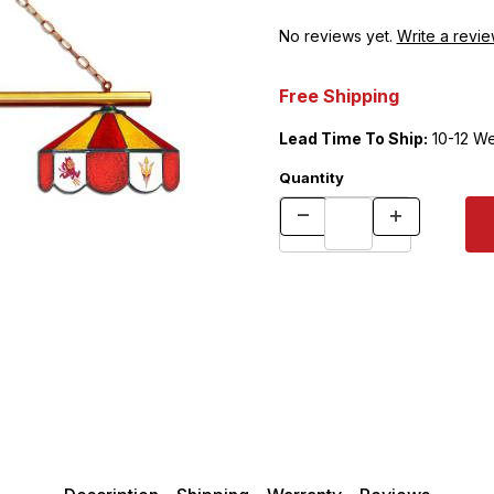
No reviews yet.
Write a revie
Free Shipping
Lead Time To Ship:
10-12 W
Quantity