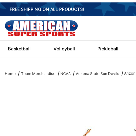
FREE SHIPPING ON ALL PRODUCTS!
Basketball
Volleyball
Pickleball
Arizon
Home
Team Merchandise
NCAA
Arizona State Sun Devils
Thumbnail Filmstrip of Arizona State Sun Devils 3 Shade Billiard L