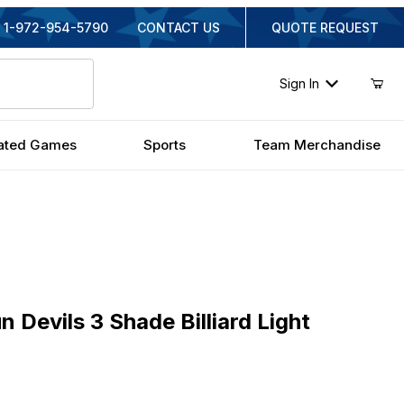
1-972-954-5790
CONTACT US
QUOTE REQUEST
Sign In
ated Games
Sports
Team Merchandise
vils 3 Shade Billiard Light
 Devils 3 Shade Billiard Light
inal Price