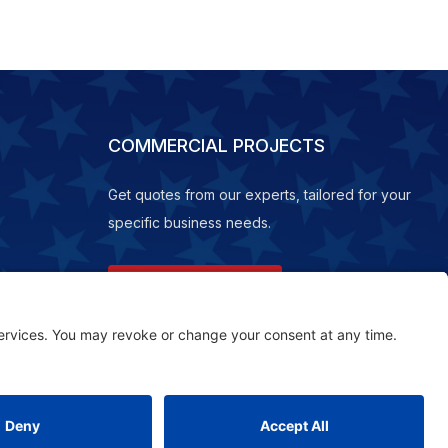
COMMERCIAL PROJECTS
Get quotes from our experts, tailored for your
specific business needs.
REQUEST A QUOTE