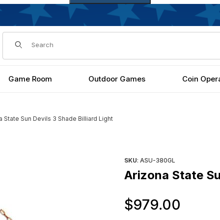
Dynamic Product Search
Game Room
Outdoor Games
Coin Oper
a State Sun Devils 3 Shade Billiard Light
ight Images
Purchase Arizona State Sun De
SKU
: ASU-380GL
Arizona State Sun
Orig
$979.00