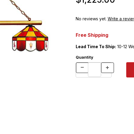
No reviews yet.
Write a revie
Free Shipping
Lead Time To Ship:
10-12 W
Quantity