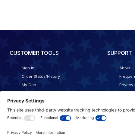
CUSTOMER TOOLS
SUPPORT
Sign In
About U
Order Status/History
Frequen
My Cart
Privacy 
Checkout
Shippin
Terms o
Cookie 
Accessib