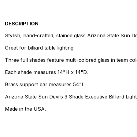
DESCRIPTION
Stylish, hand-crafted, stained glass Arizona State Sun Dev
Great for billiard table lighting.
Three full shades feature multi-colored glass in team col
Each shade measures 14"H x 14"D.
Brass support bar measures 54"L.
Arizona State Sun Devils 3 Shade Executive Billiard Light
Made in the USA.