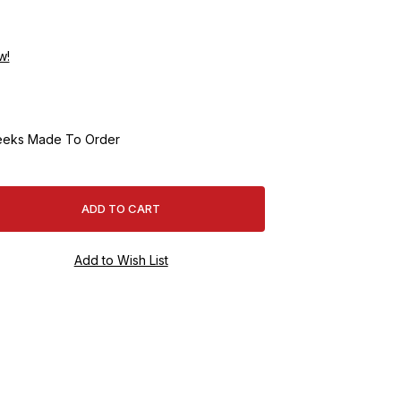
w!
eeks Made To Order