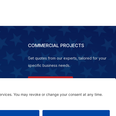
COMMERCIAL PROJECTS
Get quotes from our experts, tailored for your
specific business needs.
REQUEST A QUOTE