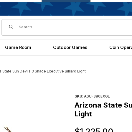
Dynamic Product Search
Game Room
Outdoor Games
Coin Oper
a State Sun Devils 3 Shade Executive Billiard Light
Billiard Light Images
Purchase Arizona State Sun De
SKU
: ASU-380EXGL
Arizona State Su
Light
Ori
$1,225.00