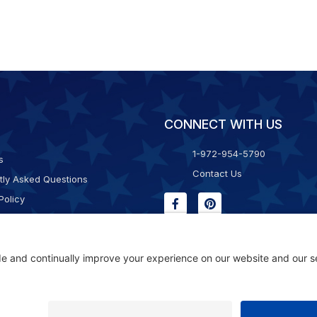
CONNECT WITH US
1-972-954-5790
s
Contact Us
tly Asked Questions
Policy
g & Returns
f Service
Consent Policy
ility Statement