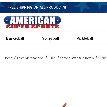
FREE SHIPPING ON ALL PRODUCTS!
Basketball
Volleyball
Pickleball
Arizon
Home
Team Merchandise
NCAA
Arizona State Sun Devils
Thumbnail Filmstrip of Arizona State Sun Devils 3 Shade Executive 