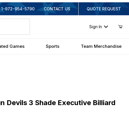
1-972-954-5790
CONTACT US
QUOTE REQUEST
Sign In
ated Games
Sports
Team Merchandise
vils 3 Shade Executive Billiard Light
n Devils 3 Shade Executive Billiard
ginal Price