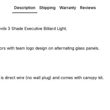
Description
Shipping
Warranty
Reviews
ils 3 Shade Executive Billiard Light.
ors with team logo design on alternating glass panels.
 is direct wire (no wall plug) and comes with canopy kit.