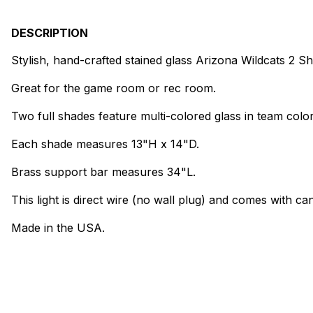
DESCRIPTION
Stylish, hand-crafted stained glass Arizona Wildcats 2 S
Great for the game room or rec room.
Two full shades feature multi-colored glass in team color
Each shade measures 13"H x 14"D.
Brass support bar measures 34"L.
This light is direct wire (no wall plug) and comes with can
Made in the USA.