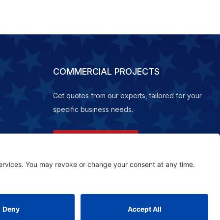
COMMERCIAL PROJECTS
Get quotes from our experts, tailored for your
specific business needs.
REQUEST A QUOTE