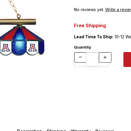
No reviews yet.
Write a revie
Free Shipping
Lead Time To Ship:
10-12 W
Quantity