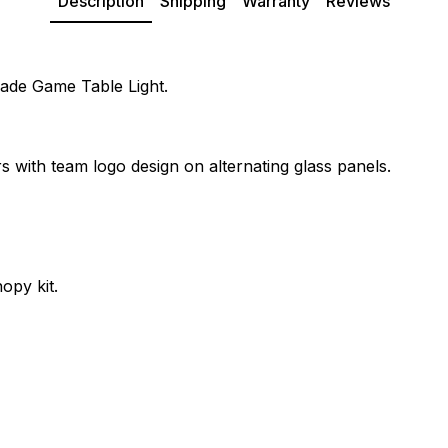
Description
Shipping
Warranty
Reviews
hade Game Table Light.
s with team logo design on alternating glass panels.
opy kit.