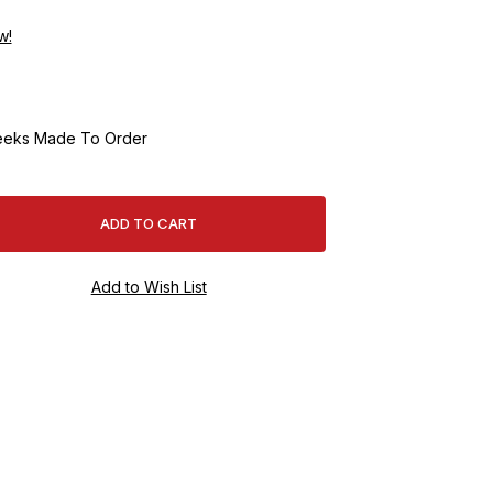
w!
eeks Made To Order