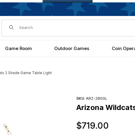
Dynamic Product Search
Game Room
Outdoor Games
Coin Oper
ats 2 Shade Game Table Light
t Images
Purchase Arizona Wildcats 2
SKU
: ARZ-280GL
Arizona Wildcat
Origi
$719.00