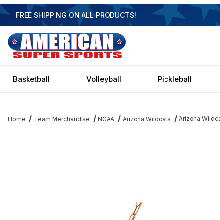
FREE SHIPPING ON ALL PRODUCTS!
Basketball
Volleyball
Pickleball
Arizona Wildc
Home
Team Merchandise
NCAA
Arizona Wildcats
Thumbnail Filmstrip of Arizona Wildcats 2 Shade Game Table Ligh