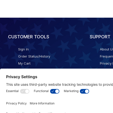
CUSTOMER TOOLS
SUPPORT
Sign In
About U
Order Status/History
Frequen
My Cart
Privacy 
Checkout
Shippin
Terms o
Cookie 
Accessib