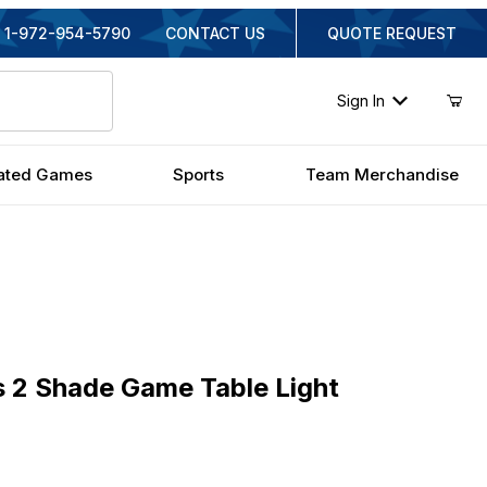
1-972-954-5790
CONTACT US
QUOTE REQUEST
Sign In
ated Games
Sports
Team Merchandise
 Shade Game Table Light
s 2 Shade Game Table Light
nal Price