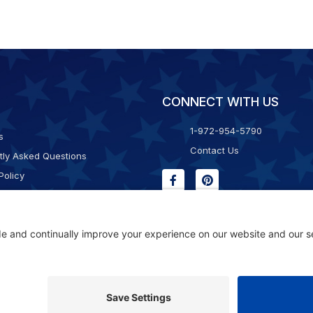
CONNECT WITH US
1-972-954-5790
s
Contact Us
tly Asked Questions
Policy
g & Returns
f Service
Consent Policy
ility Statement