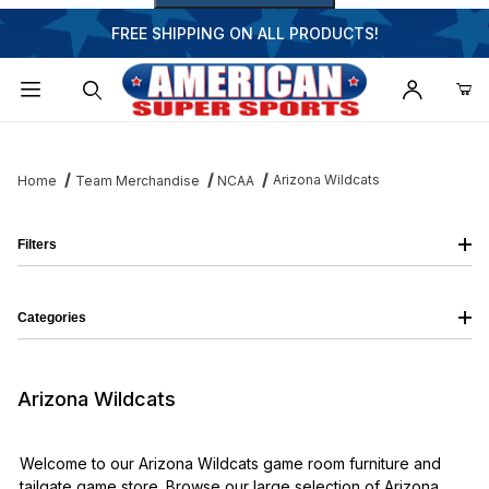
FREE SHIPPING ON ALL PRODUCTS!
Dynamic Product Search
Arizona Wildcats
Home
Team Merchandise
NCAA
Filters
Categories
Arizona Wildcats
Welcome to our Arizona Wildcats game room furniture and
tailgate game store. Browse our large selection of Arizona