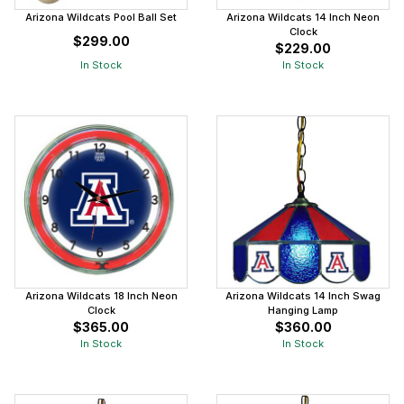
Arizona Wildcats Pool Ball Set
Arizona Wildcats 14 Inch Neon
Clock
$299.00
$229.00
In Stock
In Stock
Arizona Wildcats 18 Inch Neon
Arizona Wildcats 14 Inch Swag
Clock
Hanging Lamp
$365.00
$360.00
In Stock
In Stock