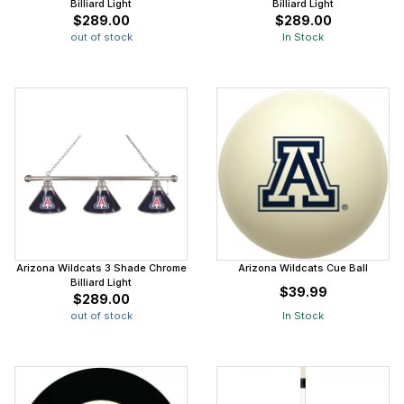
Billiard Light
Billiard Light
$289.00
$289.00
out of stock
In Stock
Arizona Wildcats 3 Shade Chrome
Arizona Wildcats Cue Ball
Billiard Light
$39.99
$289.00
out of stock
In Stock