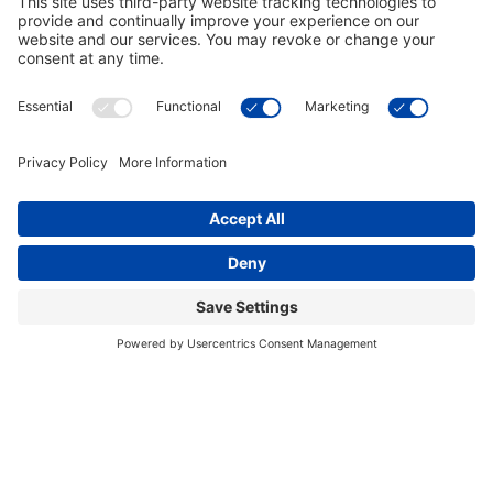
Arizona Wildcats Blue Pub Table
Arizona Wildcats Red Pub Table
$849.00
$849.00
In Stock
In Stock
Arizona Wildcats 42 Inch Spirit
Arizona Wildcats 2 Shade Game
Billiard Light
Table Light
$649.00
$719.00
In Stock
In Stock