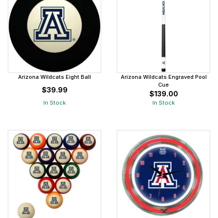
Arizona Wildcats Eight Ball
Arizona Wildcats Engraved Pool
Cue
$39.99
$139.00
In Stock
In Stock