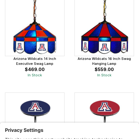
Arizona Wildcats 14 Inch
Arizona Wildcats 16 Inch Swag
Executive Swag Lamp
Hanging Lamp
$469.00
$559.00
In Stock
In Stock