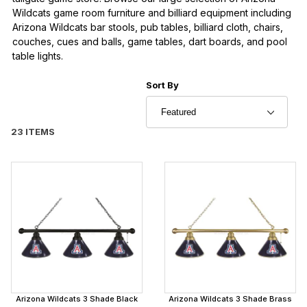
Wildcats game room furniture and billiard equipment including
Arizona Wildcats bar stools, pub tables, billiard cloth, chairs,
couches, cues and balls, game tables, dart boards, and pool
table lights.
Sort Products By
Sort By
23 ITEMS
Arizona Wildcats 3 Shade Black
Arizona Wildcats 3 Shade Brass