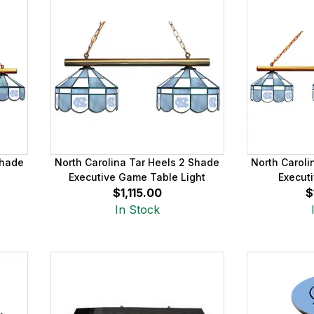
Shade
North Carolina Tar Heels 2 Shade
North Caroli
Executive Game Table Light
Executi
$1,115.00
$
In Stock