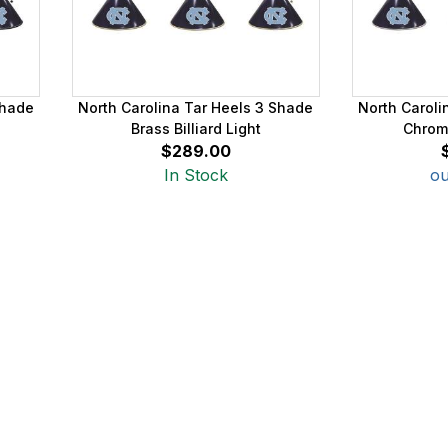
Shade
North Carolina Tar Heels 3 Shade
North Caroli
Brass Billiard Light
Chrome
$289.00
In Stock
ou