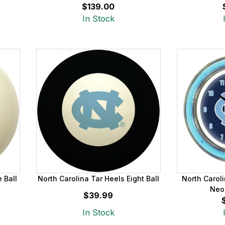
$139.00
In Stock
 Ball
North Carolina Tar Heels Eight Ball
North Caroli
Neo
$39.99
In Stock