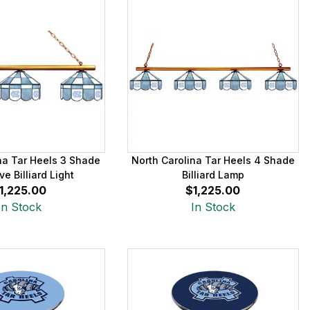
na Tar Heels 3 Shade
North Carolina Tar Heels 4 Shade
ve Billiard Light
Billiard Lamp
1,225.00
$1,225.00
In Stock
In Stock