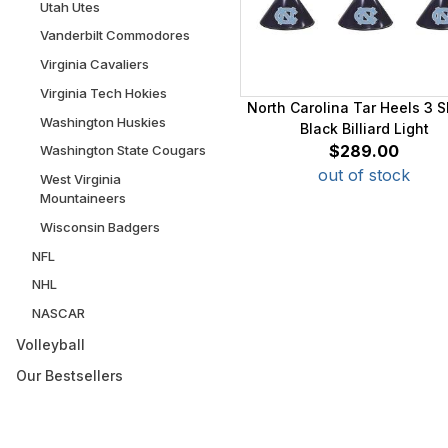
Utah Utes
Vanderbilt Commodores
Virginia Cavaliers
Virginia Tech Hokies
North Carolina Tar Heels 3 
Washington Huskies
Black Billiard Light
$289.00
Washington State Cougars
out of stock
West Virginia
Mountaineers
Wisconsin Badgers
NFL
NHL
NASCAR
Volleyball
Our Bestsellers