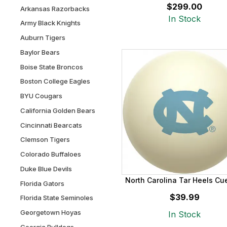
$299.00
Arkansas Razorbacks
In Stock
Army Black Knights
Auburn Tigers
Baylor Bears
Boise State Broncos
Boston College Eagles
BYU Cougars
California Golden Bears
Cincinnati Bearcats
Clemson Tigers
Colorado Buffaloes
Duke Blue Devils
North Carolina Tar Heels Cue
Florida Gators
$39.99
Florida State Seminoles
Georgetown Hoyas
In Stock
Georgia Bulldogs