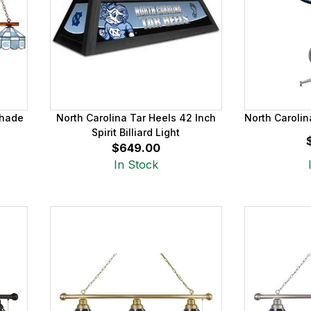
Shade
North Carolina Tar Heels 42 Inch
North Carolin
Spirit Billiard Light
$649.00
In Stock