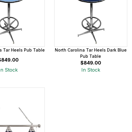
a Tar Heels Pub Table
North Carolina Tar Heels Dark Blue
Pub Table
$849.00
$849.00
In Stock
In Stock