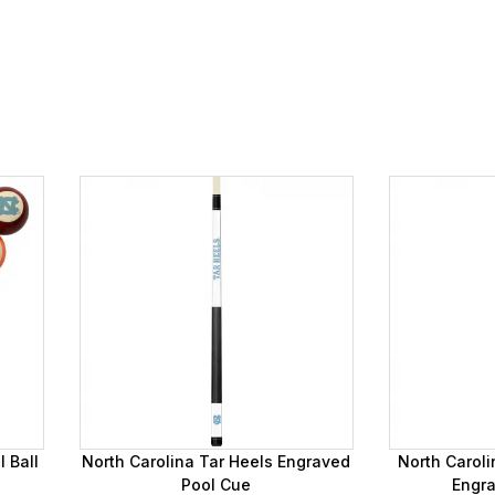
 Ball
North Carolina Tar Heels Engraved
North Caroli
Pool Cue
Engr