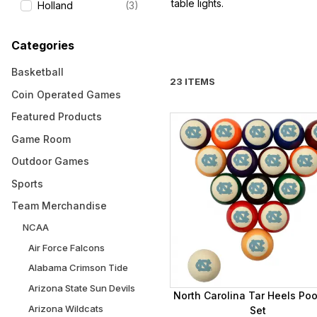
table lights.
Holland
(3)
Categories
Basketball
23 ITEMS
Coin Operated Games
Featured Products
Game Room
Outdoor Games
Sports
Team Merchandise
NCAA
Air Force Falcons
Alabama Crimson Tide
Arizona State Sun Devils
North Carolina Tar Heels Pool
Arizona Wildcats
Set