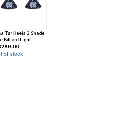
na Tar Heels 3 Shade
 Billiard Light
$289.00
t of stock