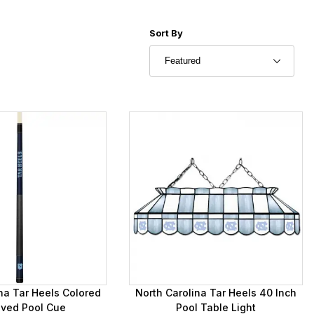
Sort Products By
Sort By
na Tar Heels Colored
North Carolina Tar Heels 40 Inch
aved Pool Cue
Pool Table Light