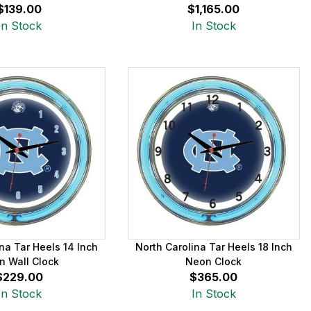
$139.00
$1,165.00
In Stock
In Stock
na Tar Heels 14 Inch
North Carolina Tar Heels 18 Inch
n Wall Clock
Neon Clock
$229.00
$365.00
In Stock
In Stock