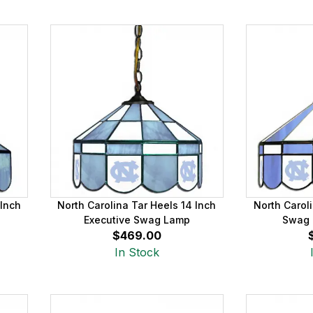
 Inch
North Carolina Tar Heels 14 Inch
North Caroli
Executive Swag Lamp
Swag 
$469.00
In Stock