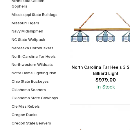
Minnesota Golden
Gophers
Mississippi State Bulldogs
Missouri Tigers
Navy Midshipmen
NC State Wolfpack
Nebraska Cornhuskers
North Carolina Tar Heels
Northwestern Wildcats
North Carolina Tar Heels 3 
Notre Dame Fighting Irish
Billiard Light
$979.00
Ohio State Buckeyes
In Stock
Oklahoma Sooners
Oklahoma State Cowboys
Ole Miss Rebels
Oregon Ducks
Oregon State Beavers