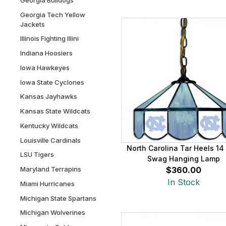
Georgia Tech Yellow
Jackets
Illinois Fighting Illini
Indiana Hoosiers
Iowa Hawkeyes
Iowa State Cyclones
Kansas Jayhawks
Kansas State Wildcats
Kentucky Wildcats
Louisville Cardinals
North Carolina Tar Heels 14
LSU Tigers
Swag Hanging Lamp
Maryland Terrapins
$360.00
In Stock
Miami Hurricanes
Michigan State Spartans
Michigan Wolverines