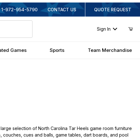
1-972-954-5790
CONTACT US
QUOTE REQUEST
Sign In
ated Games
Sports
Team Merchandise
large selection of North Carolina Tar Heels game room furniture
irs, couches, cues and balls, game tables, dart boards, and pool