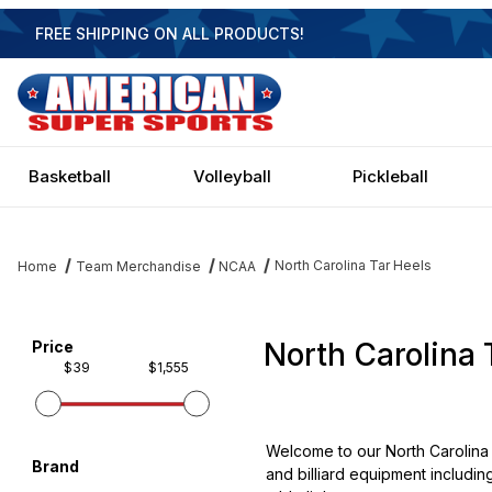
FREE SHIPPING ON ALL PRODUCTS!
Basketball
Volleyball
Pickleball
North Carolina Tar Heels
Home
Team Merchandise
NCAA
North Carolina 
Filter items on page via facets below
Price
$39
$1,555
Welcome to our North Carolina 
Brand
and billiard equipment includin