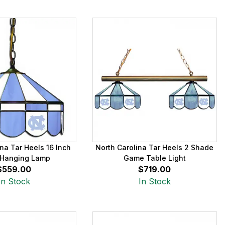
na Tar Heels 16 Inch
North Carolina Tar Heels 2 Shade
Hanging Lamp
Game Table Light
$559.00
$719.00
In Stock
In Stock