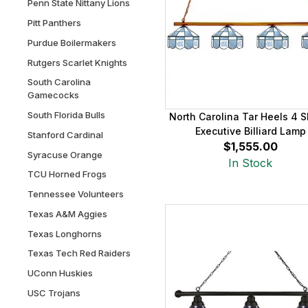
Penn State Nittany Lions
Pitt Panthers
Purdue Boilermakers
Rutgers Scarlet Knights
South Carolina
Gamecocks
South Florida Bulls
North Carolina Tar Heels 4 
Executive Billiard Lamp
Stanford Cardinal
$1,555.00
Syracuse Orange
In Stock
TCU Horned Frogs
Tennessee Volunteers
Texas A&M Aggies
Texas Longhorns
Texas Tech Red Raiders
UConn Huskies
USC Trojans