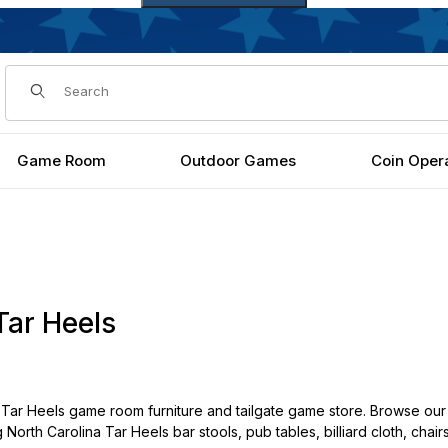
Dynamic Product Search
Game Room
Outdoor Games
Coin Oper
Tar Heels
Tar Heels game room furniture and tailgate game store. Browse our 
g North Carolina Tar Heels bar stools, pub tables, billiard cloth, cha