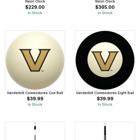
Neon Clock
Neon Clock
$229.00
$365.00
In Stock
In Stock
Vanderbilt Commodores Cue Ball
Vanderbilt Commodores Eight Ball
$39.99
$39.99
In Stock
In Stock