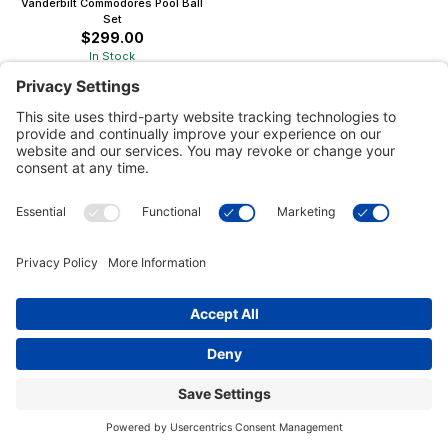
Vanderbilt Commodores Pool Ball
Set
$299.00
In Stock
Customer Tools
Support
Connect With Us
Commercial Projects
© 2026 Kristal Sports LLC. All Rights Reserved |
Privacy Settings