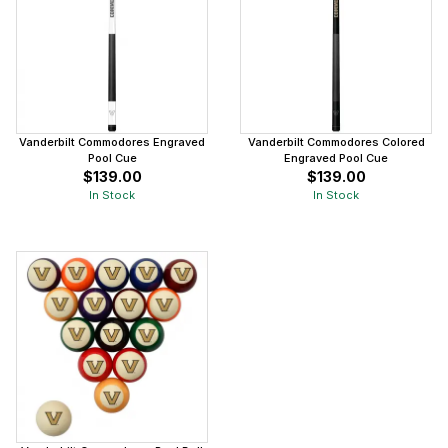
Vanderbilt Commodores Engraved
Vanderbilt Commodores Colored
Pool Cue
Engraved Pool Cue
$139.00
$139.00
In Stock
In Stock