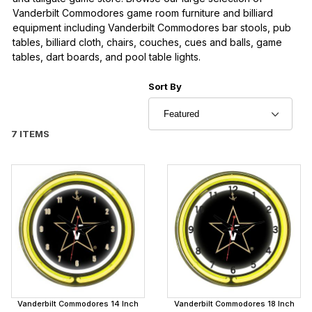
Vanderbilt Commodores game room furniture and billiard
equipment including Vanderbilt Commodores bar stools, pub
tables, billiard cloth, chairs, couches, cues and balls, game
tables, dart boards, and pool table lights.
Sort Products By
Sort By
7 ITEMS
Vanderbilt Commodores 14 Inch
Vanderbilt Commodores 18 Inch