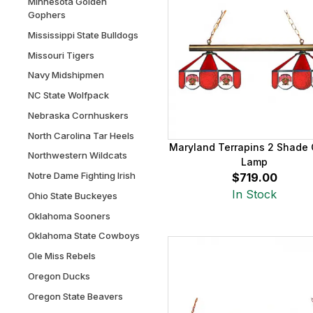
Minnesota Golden
Gophers
Mississippi State Bulldogs
Missouri Tigers
Navy Midshipmen
NC State Wolfpack
Nebraska Cornhuskers
North Carolina Tar Heels
Maryland Terrapins 2 Shade
Northwestern Wildcats
Lamp
Notre Dame Fighting Irish
$719.00
In Stock
Ohio State Buckeyes
Oklahoma Sooners
Oklahoma State Cowboys
Ole Miss Rebels
Oregon Ducks
Oregon State Beavers