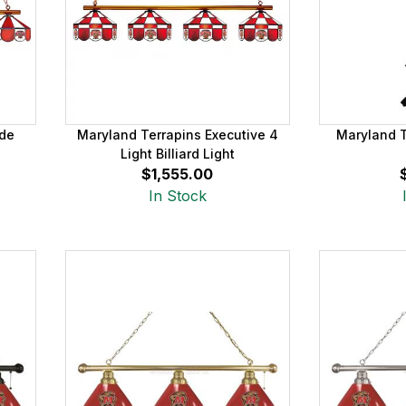
ade
Maryland Terrapins Executive 4
Maryland T
Light Billiard Light
$1,555.00
In Stock