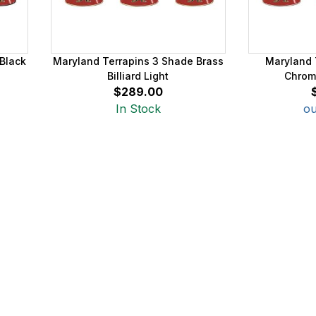
Black
Maryland Terrapins 3 Shade Brass
Maryland 
Billiard Light
Chrome
$289.00
In Stock
ou