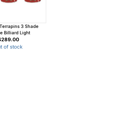
Terrapins 3 Shade
 Billiard Light
$289.00
t of stock