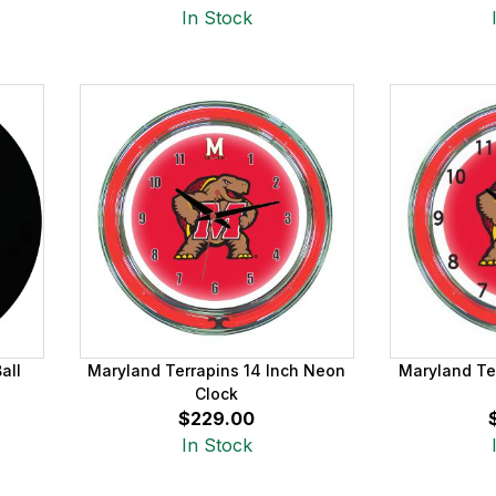
In Stock
all
Maryland Terrapins 14 Inch Neon
Maryland Te
Clock
$229.00
In Stock