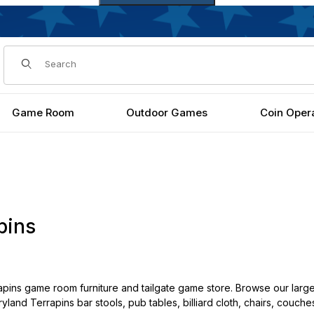
Dynamic Product Search
Game Room
Outdoor Games
Coin Oper
pins
pins game room furniture and tailgate game store. Browse our large
yland Terrapins bar stools, pub tables, billiard cloth, chairs, couche