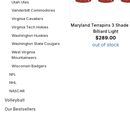
Utah Utes
Vanderbilt Commodores
Virginia Cavaliers
Maryland Terrapins 3 Shade 
Virginia Tech Hokies
Billiard Light
Washington Huskies
$289.00
Washington State Cougars
out of stock
West Virginia
Mountaineers
Wisconsin Badgers
NFL
NHL
NASCAR
Volleyball
Our Bestsellers