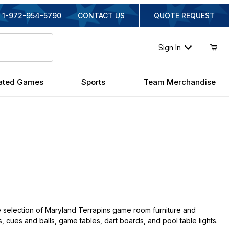
1-972-954-5790
CONTACT US
QUOTE REQUEST
Sign In
ated Games
Sports
Team Merchandise
 selection of Maryland Terrapins game room furniture and
s, cues and balls, game tables, dart boards, and pool table lights.