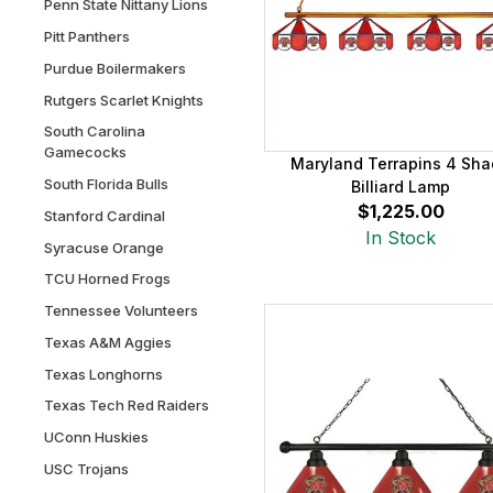
Penn State Nittany Lions
Pitt Panthers
Purdue Boilermakers
Rutgers Scarlet Knights
South Carolina
Gamecocks
Maryland Terrapins 4 Sh
South Florida Bulls
Billiard Lamp
$1,225.00
Stanford Cardinal
In Stock
Syracuse Orange
TCU Horned Frogs
Tennessee Volunteers
Texas A&M Aggies
Texas Longhorns
Texas Tech Red Raiders
UConn Huskies
USC Trojans