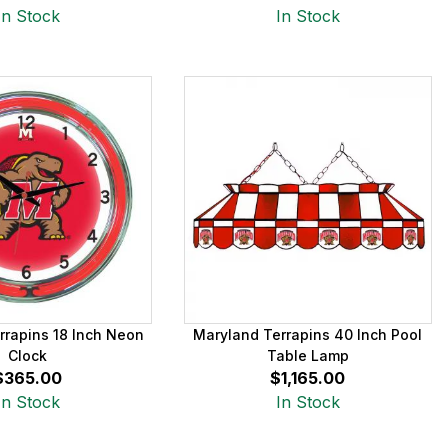
In Stock
In Stock
rrapins 18 Inch Neon
Maryland Terrapins 40 Inch Pool
Clock
Table Lamp
$365.00
$1,165.00
In Stock
In Stock