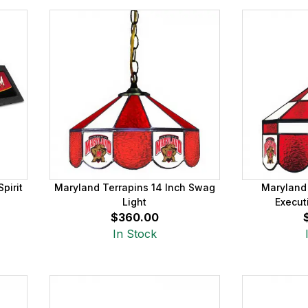
pirit
Maryland Terrapins 14 Inch Swag
Maryland 
Light
Execut
$360.00
In Stock