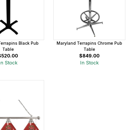
errapins Black Pub
Maryland Terrapins Chrome Pub
Table
Table
$520.00
$849.00
In Stock
In Stock