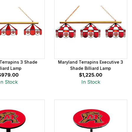
Terrapins 3 Shade
Maryland Terrapins Executive 3
lliard Lamp
Shade Billiard Lamp
$979.00
$1,225.00
In Stock
In Stock