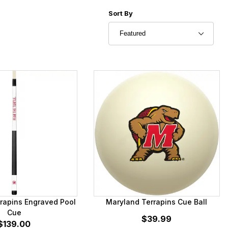
Sort Products By
Sort By
rapins Engraved Pool
Maryland Terrapins Cue Ball
Cue
$39.99
$139.00