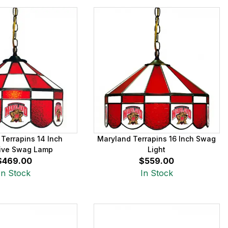
Terrapins 14 Inch
Maryland Terrapins 16 Inch Swag
ive Swag Lamp
Light
$469.00
$559.00
In Stock
In Stock