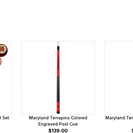
l Set
Maryland Terrapins Colored
Maryland Ter
Engraved Pool Cue
$139.00