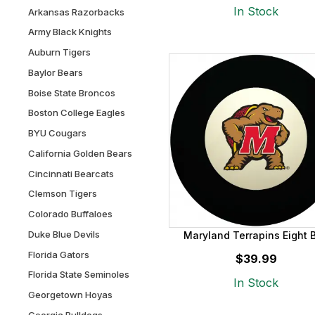
In Stock
Arkansas Razorbacks
Army Black Knights
Auburn Tigers
Baylor Bears
Boise State Broncos
Boston College Eagles
BYU Cougars
California Golden Bears
Cincinnati Bearcats
Clemson Tigers
Colorado Buffaloes
Duke Blue Devils
Maryland Terrapins Eight B
Florida Gators
$39.99
Florida State Seminoles
In Stock
Georgetown Hoyas
Georgia Bulldogs