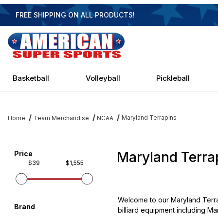
FREE SHIPPING ON ALL PRODUCTS!
Basketball
Volleyball
Pickleball
Maryland Terrapins
Home
Team Merchandise
NCAA
Maryland Terra
Filter items on page via facets below
Price
$39
$1,555
Welcome to our Maryland Terra
Brand
billiard equipment including Mar