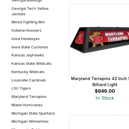
Georgia Tech Yellow
Jackets
Illinois Fighting Illini
Indiana Hoosiers
Iowa Hawkeyes
Iowa State Cyclones
Kansas Jayhawks
Kansas State Wildcats
Kentucky Wildcats
Maryland Terrapins 42 Inch S
Louisville Cardinals
Billiard Light
LSU Tigers
$649.00
Maryland Terrapins
In Stock
Miami Hurricanes
Michigan State Spartans
Michigan Wolverines