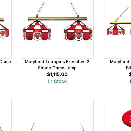
 Game
Maryland Terrapins Executive 2
Maryland 
Shade Game Lamp
Bi
$1,115.00
In Stock