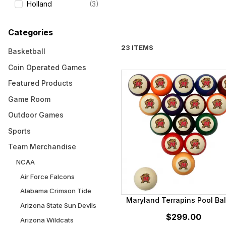
Holland
(3)
Categories
23 ITEMS
Basketball
Coin Operated Games
Featured Products
Game Room
Outdoor Games
Sports
Team Merchandise
NCAA
Air Force Falcons
Alabama Crimson Tide
Maryland Terrapins Pool Bal
Arizona State Sun Devils
$299.00
Arizona Wildcats