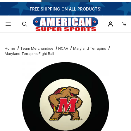
FREE SHIPPING ON ALL PRODUCTS!
Dynamic Product Search
Home
Team Merchandise
NCAA
Maryland Terrapins
Maryland Terrapins Eight Ball