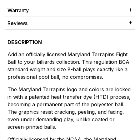
Warranty
Reviews
DESCRIPTION
Add an officially licensed Maryland Terrapins Eight
Ball to your billiards collection. This regulation BCA
standard weight and size 8-ball plays exactly like a
professional pool ball, no compromises.
The Maryland Terrapins logo and colors are locked
in with a patented heat transfer dye (HTD) process,
becoming a permanent part of the polyester ball.
The graphics resist cracking, peeling, and fading,
even under demanding play, unlike coated or
screen-printed balls.
Officially licensed by the NCAA, the Maryland