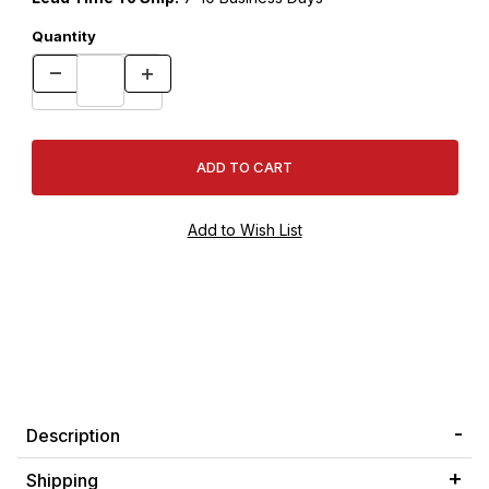
Quantity
Description
Shipping