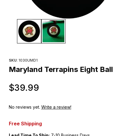
Thumbnail Filmstrip of Maryland Terrapins Eight Ball Images
Purchase Maryland Terrapins Eight Ball
SKU
: 1030UMD1
Maryland Terrapins Eight Ball
Original Price
$39.99
No reviews yet.
Write a review!
Free Shipping
Lead Time To Ship:
7-10 Business Days