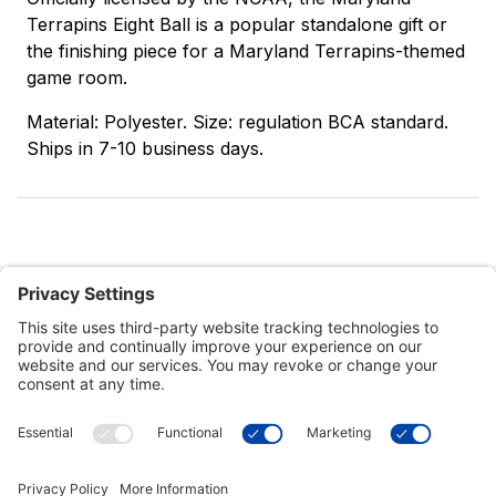
Terrapins Eight Ball is a popular standalone gift or
the finishing piece for a Maryland Terrapins-themed
game room.
Material: Polyester. Size: regulation BCA standard.
Ships in 7-10 business days.
Customer Tools
Support