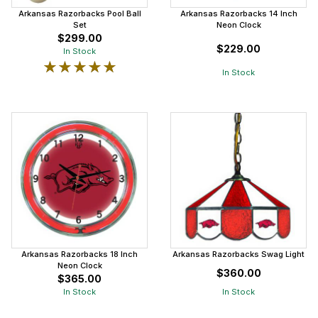
Arkansas Razorbacks Pool Ball
Arkansas Razorbacks 14 Inch
Set
Neon Clock
$299.00
$229.00
In Stock
★★★★★
★★★★★
In Stock
Arkansas Razorbacks 18 Inch
Arkansas Razorbacks Swag Light
Neon Clock
$360.00
$365.00
In Stock
In Stock