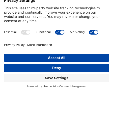
Arkansas Razorbacks Executive
Arkansas Razorbacks Chrome Pub
Swag Light
Table
$559.00
$849.00
In Stock
In Stock
Arkansas Razorbacks 42 Inch
Arkansas Razorbacks 2 Shade
Spirit Billiard Light
Game Lamp
$649.00
$719.00
In Stock
In Stock