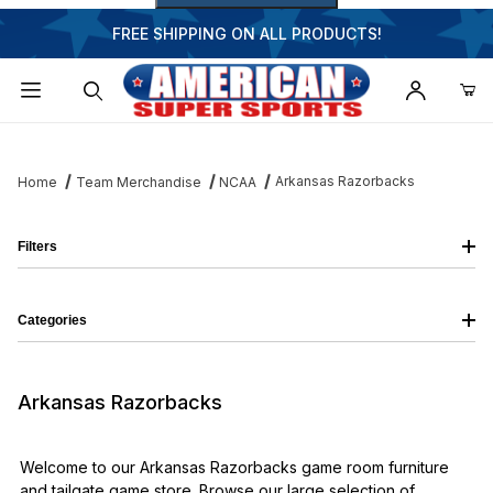
FREE SHIPPING ON ALL PRODUCTS!
Dynamic Product Search
Arkansas Razorbacks
Home
Team Merchandise
NCAA
Filters
Categories
Arkansas Razorbacks
Welcome to our Arkansas Razorbacks game room furniture
and tailgate game store. Browse our large selection of