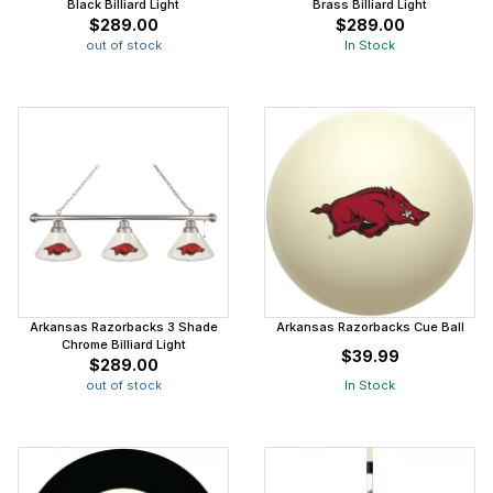
Black Billiard Light
Brass Billiard Light
$289.00
$289.00
out of stock
In Stock
Arkansas Razorbacks 3 Shade
Arkansas Razorbacks Cue Ball
Chrome Billiard Light
$39.99
$289.00
out of stock
In Stock