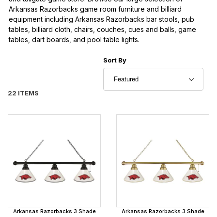
Arkansas Razorbacks game room furniture and billiard
equipment including Arkansas Razorbacks bar stools, pub
tables, billiard cloth, chairs, couches, cues and balls, game
tables, dart boards, and pool table lights.
Sort Products By
Sort By
22 ITEMS
Arkansas Razorbacks 3 Shade
Arkansas Razorbacks 3 Shade