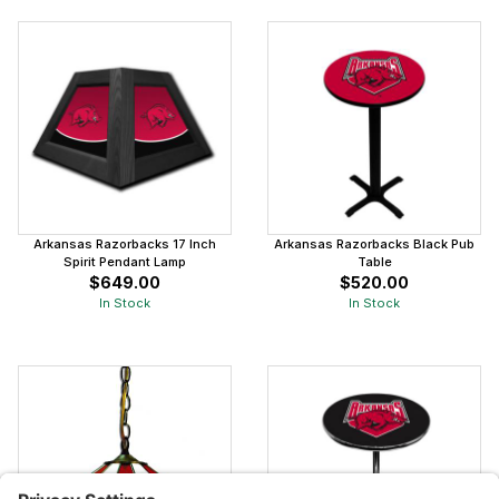
Arkansas Razorbacks 17 Inch
Arkansas Razorbacks Black Pub
Spirit Pendant Lamp
Table
$649.00
$520.00
In Stock
In Stock