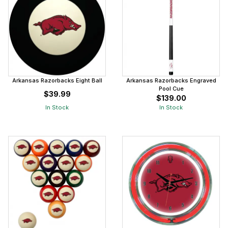
Arkansas Razorbacks Eight Ball
Arkansas Razorbacks Engraved
Pool Cue
$39.99
$139.00
In Stock
In Stock