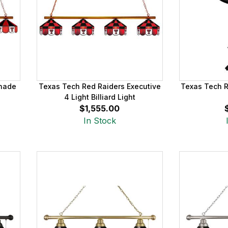
Shade
Texas Tech Red Raiders Executive
Texas Tech R
4 Light Billiard Light
$1,555.00
In Stock