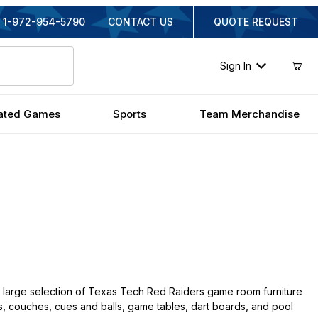
1-972-954-5790
CONTACT US
QUOTE REQUEST
Sign In
ated Games
Sports
Team Merchandise
 large selection of Texas Tech Red Raiders game room furniture
irs, couches, cues and balls, game tables, dart boards, and pool