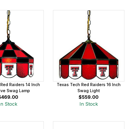
Red Raiders 14 Inch
Texas Tech Red Raiders 16 Inch
ive Swag Lamp
Swag Light
$469.00
$559.00
In Stock
In Stock