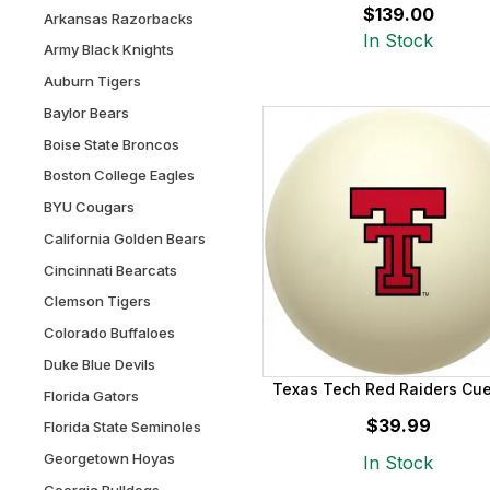
$139.00
Arkansas Razorbacks
In Stock
Army Black Knights
Auburn Tigers
Baylor Bears
Boise State Broncos
Boston College Eagles
BYU Cougars
California Golden Bears
Cincinnati Bearcats
Clemson Tigers
Colorado Buffaloes
Duke Blue Devils
Texas Tech Red Raiders Cue
Florida Gators
$39.99
Florida State Seminoles
Georgetown Hoyas
In Stock
Georgia Bulldogs