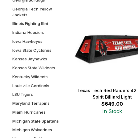
Georgia Tech Yellow
Jackets
Illinois Fighting Illini
Indiana Hoosiers
Iowa Hawkeyes
Iowa State Cyclones
Kansas Jayhawks
Kansas State Wildcats
Kentucky Wildcats
Louisville Cardinals
Texas Tech Red Raiders 42 
LSU Tigers
Spirit Billiard Light
Maryland Terrapins
$649.00
In Stock
Miami Hurricanes
Michigan State Spartans
Michigan Wolverines