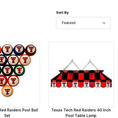
Sort Products By
Sort By
ed Raiders Pool Ball
Texas Tech Red Raiders 40 Inch
Set
Pool Table Lamp