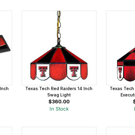
Inch
Texas Tech Red Raiders 14 Inch
Texas Tech 
Swag Light
Execut
$360.00
In Stock