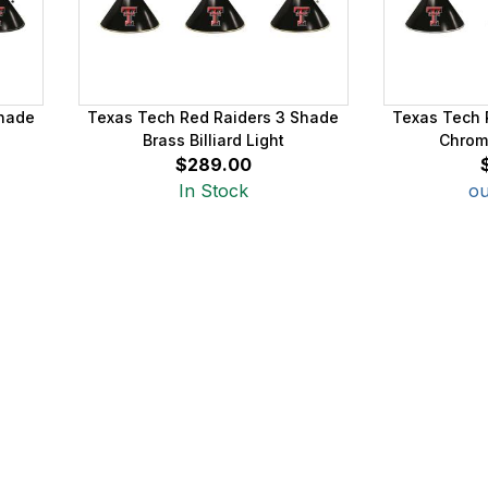
Shade
Texas Tech Red Raiders 3 Shade
Texas Tech 
Brass Billiard Light
Chrome
$289.00
In Stock
ou