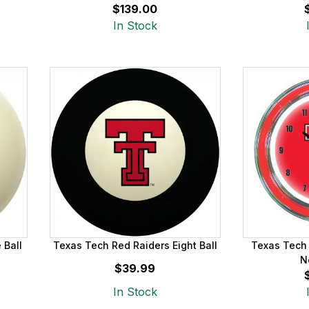
$139.00
In Stock
 Ball
Texas Tech Red Raiders Eight Ball
Texas Tech 
N
$39.99
In Stock