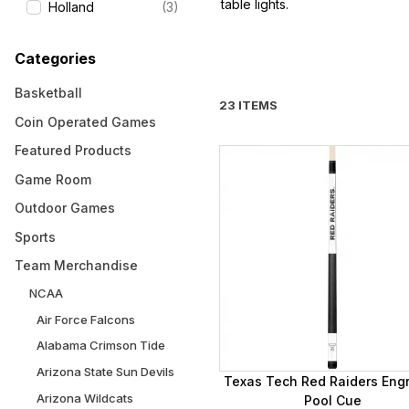
table lights.
Holland
(3)
Categories
Basketball
23 ITEMS
Coin Operated Games
Featured Products
Game Room
Outdoor Games
Sports
Team Merchandise
NCAA
Air Force Falcons
Alabama Crimson Tide
Arizona State Sun Devils
Texas Tech Red Raiders Eng
Arizona Wildcats
Pool Cue