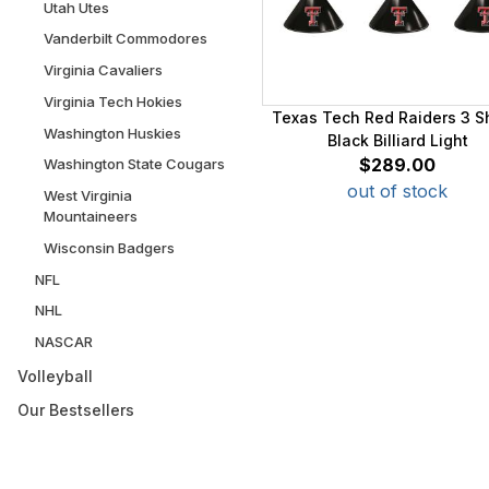
Utah Utes
Vanderbilt Commodores
Virginia Cavaliers
Virginia Tech Hokies
Texas Tech Red Raiders 3 
Washington Huskies
Black Billiard Light
$289.00
Washington State Cougars
out of stock
West Virginia
Mountaineers
Wisconsin Badgers
NFL
NHL
NASCAR
Volleyball
Our Bestsellers