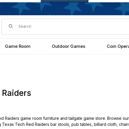
Dynamic Product Search
Game Room
Outdoor Games
Coin Oper
 Raiders
 Raiders game room furniture and tailgate game store. Browse our
g Texas Tech Red Raiders bar stools, pub tables, billiard cloth, cha