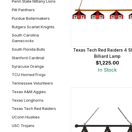
Penn State Nittany Lions
Pitt Panthers
Purdue Boilermakers
Rutgers Scarlet Knights
South Carolina
Gamecocks
South Florida Bulls
Texas Tech Red Raiders 4 
Billiard Lamp
Stanford Cardinal
$1,225.00
Syracuse Orange
In Stock
TCU Horned Frogs
Tennessee Volunteers
Texas A&M Aggies
Texas Longhorns
Texas Tech Red Raiders
UConn Huskies
USC Trojans