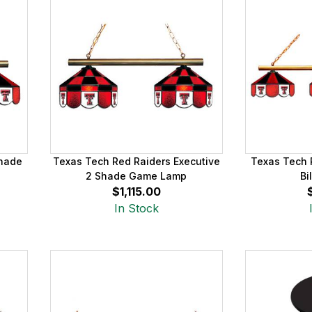
Shade
Texas Tech Red Raiders Executive
Texas Tech 
2 Shade Game Lamp
Bi
$1,115.00
In Stock