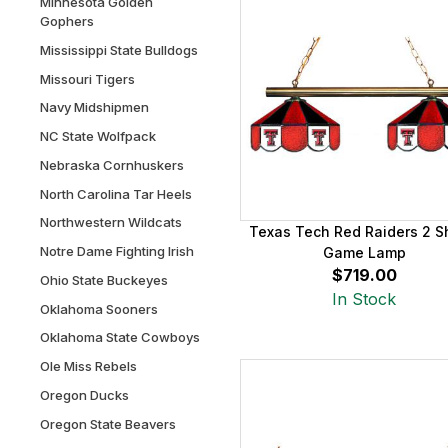
Minnesota Golden
Gophers
Mississippi State Bulldogs
Missouri Tigers
Navy Midshipmen
NC State Wolfpack
Nebraska Cornhuskers
North Carolina Tar Heels
Northwestern Wildcats
Texas Tech Red Raiders 2 
Notre Dame Fighting Irish
Game Lamp
$719.00
Ohio State Buckeyes
In Stock
Oklahoma Sooners
Oklahoma State Cowboys
Ole Miss Rebels
Oregon Ducks
Oregon State Beavers