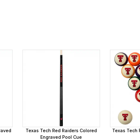
raved
Texas Tech Red Raiders Colored
Texas Tech R
Engraved Pool Cue