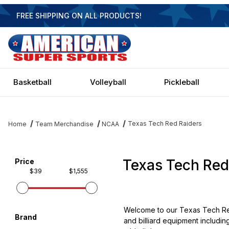
FREE SHIPPING ON ALL PRODUCTS!
Basketball
Volleyball
Pickleball
Texas Tech Red Raiders
Home
Team Merchandise
NCAA
Texas Tech Red
Filter items on page via facets below
Price
$39
$1,555
Welcome to our Texas Tech Red
Brand
and billiard equipment includin