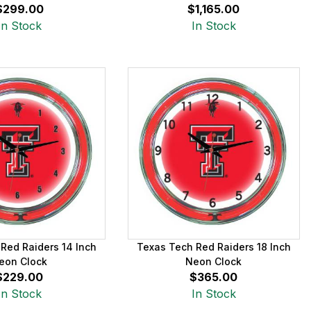
$299.00
$1,165.00
In Stock
In Stock
Red Raiders 14 Inch
Texas Tech Red Raiders 18 Inch
eon Clock
Neon Clock
$229.00
$365.00
In Stock
In Stock