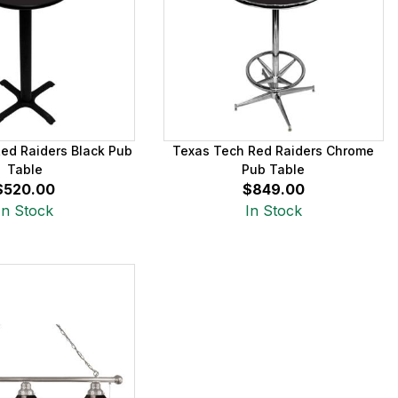
ed Raiders Black Pub
Texas Tech Red Raiders Chrome
Table
Pub Table
$520.00
$849.00
In Stock
In Stock