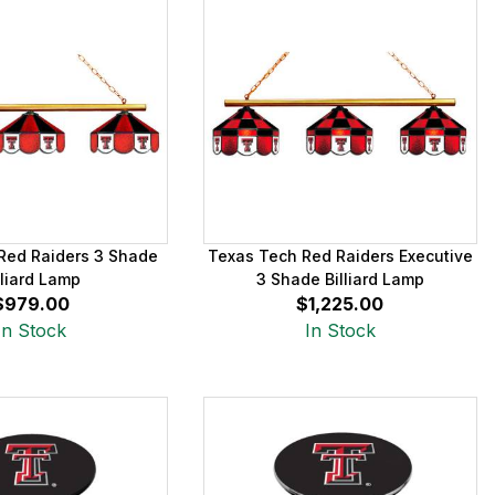
Red Raiders 3 Shade
Texas Tech Red Raiders Executive
lliard Lamp
3 Shade Billiard Lamp
$979.00
$1,225.00
In Stock
In Stock