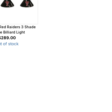
Red Raiders 3 Shade
 Billiard Light
$289.00
t of stock