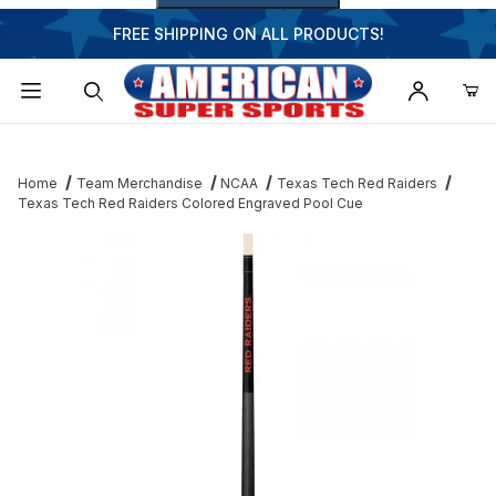
FREE SHIPPING ON ALL PRODUCTS!
Dynamic Product Search
Home
Team Merchandise
NCAA
Texas Tech Red Raiders
Texas Tech Red Raiders Colored Engraved Pool Cue