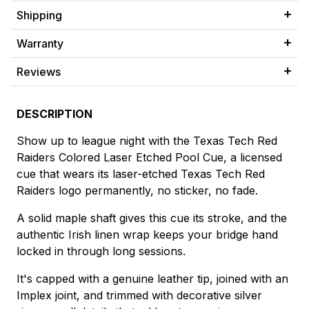
Shipping
Warranty
Reviews
DESCRIPTION
Show up to league night with the Texas Tech Red
Raiders Colored Laser Etched Pool Cue, a licensed
cue that wears its laser-etched Texas Tech Red
Raiders logo permanently, no sticker, no fade.
A solid maple shaft gives this cue its stroke, and the
authentic Irish linen wrap keeps your bridge hand
locked in through long sessions.
It's capped with a genuine leather tip, joined with an
Implex joint, and trimmed with decorative silver