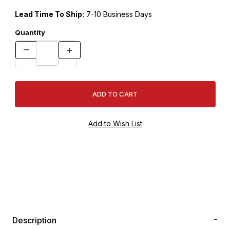
Lead Time To Ship:
7-10 Business Days
Quantity
Description