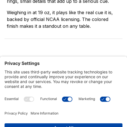
rings, small details that add up to a serious cue.
Weighing in at 19 oz, it plays like the real cue it is,
backed by official NCAA licensing. The colored
finish makes it a standout on any table.
Customer Tools
Support
Connect With Us