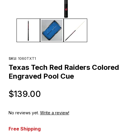
Thumbnail Filmstrip of Texas Tech Red Raiders Colored Engrave
Purchase Texas Tech Red Raiders Colored Engraved Pool Cu
SKU
: 1060TXT1
Texas Tech Red Raiders Colored
Engraved Pool Cue
Original Price
$139.00
No reviews yet.
Write a review!
Free Shipping