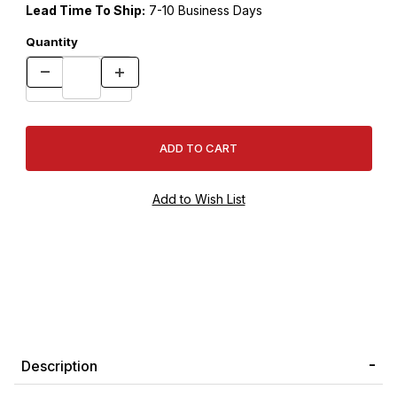
Lead Time To Ship:
7-10 Business Days
Quantity
Description