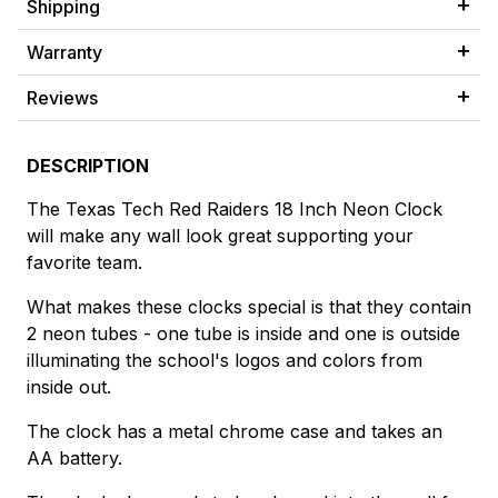
Shipping
Warranty
Reviews
DESCRIPTION
The Texas Tech Red Raiders 18 Inch Neon Clock
will make any wall look great supporting your
favorite team.
What makes these clocks special is that they contain
2 neon tubes - one tube is inside and one is outside
illuminating the school's logos and colors from
inside out.
The clock has a metal chrome case and takes an
AA battery.