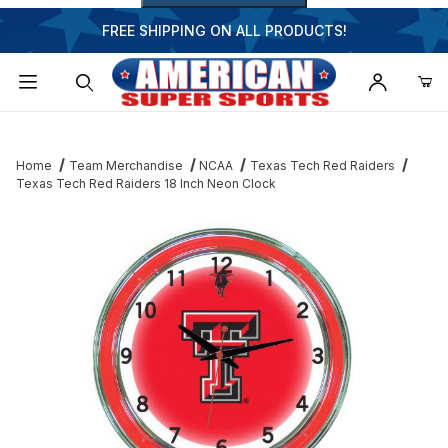
FREE SHIPPING ON ALL PRODUCTS!
Dynamic Product Search
Home
Team Merchandise
NCAA
Texas Tech Red Raiders
Texas Tech Red Raiders 18 Inch Neon Clock