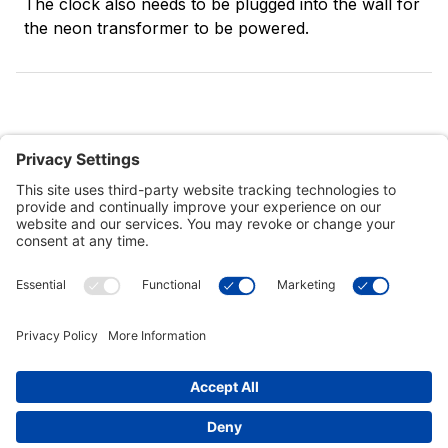
The clock also needs to be plugged into the wall for
the neon transformer to be powered.
Customer Tools
Support
Connect With Us
Commercial Projects