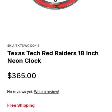
Thumbnail Filmstrip of Texas Tech Red Raiders 18 Inch Neon Clo
Purchase Texas Tech Red Raiders 18 Inch Neon Clock
SKU
: TXTNWC100-18
Texas Tech Red Raiders 18 Inch
Neon Clock
Original Price
$365.00
No reviews yet.
Write a review!
Free Shipping