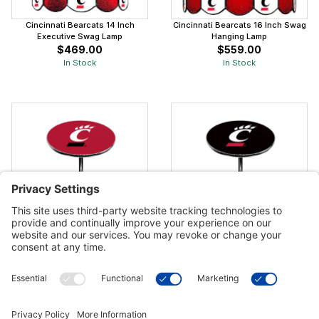
Cincinnati Bearcats 14 Inch
Cincinnati Bearcats 16 Inch Swag
Executive Swag Lamp
Hanging Lamp
$469.00
$559.00
In Stock
In Stock
Cincinnati Bearcats Red Pub Table
Cincinnati Bearcats Black Pub
Table
$849.00
$849.00
In Stock
In Stock