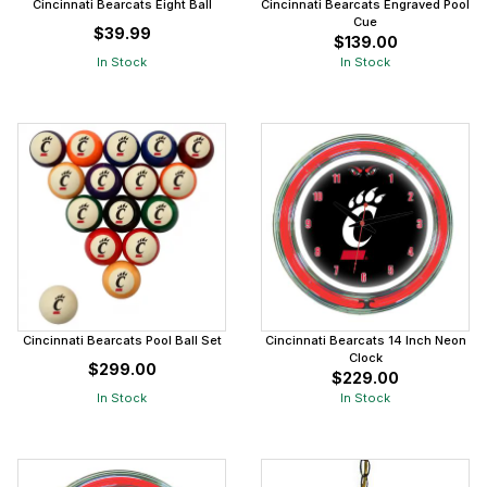
Cincinnati Bearcats Eight Ball
Cincinnati Bearcats Engraved Pool
Cue
$39.99
$139.00
In Stock
In Stock
Cincinnati Bearcats Pool Ball Set
Cincinnati Bearcats 14 Inch Neon
Clock
$299.00
$229.00
In Stock
In Stock