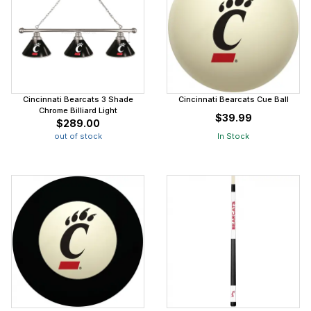
Cincinnati Bearcats 3 Shade
Cincinnati Bearcats Cue Ball
Chrome Billiard Light
$39.99
$289.00
out of stock
In Stock