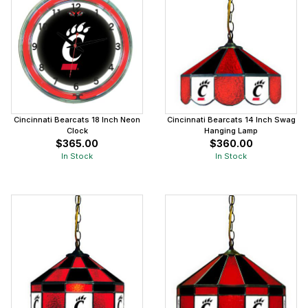
Cincinnati Bearcats 18 Inch Neon
Cincinnati Bearcats 14 Inch Swag
Clock
Hanging Lamp
$365.00
$360.00
In Stock
In Stock