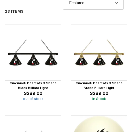
23 ITEMS
Cincinnati Bearcats 3 Shade
Cincinnati Bearcats 3 Shade
Black Billiard Light
Brass Billiard Light
$289.00
$289.00
out of stock
In Stock