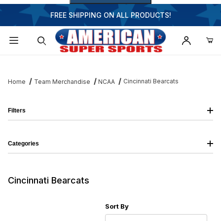
FREE SHIPPING ON ALL PRODUCTS!
Dynamic Product Search
Cincinnati Bearcats
Home
Team Merchandise
NCAA
Filters
Categories
Cincinnati Bearcats
Sort Products By
Sort By