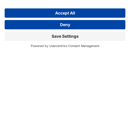
Cincinnati Bearcats 2 Shade
Cincinnati Bearcats 3 Shade
Game Table Light
Billiard Light
$719.00
$979.00
In Stock
In Stock