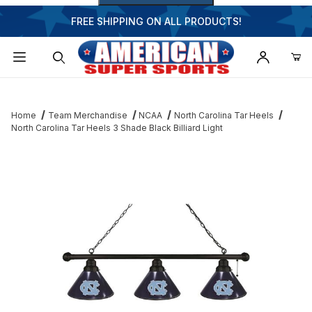
FREE SHIPPING ON ALL PRODUCTS!
Dynamic Product Search
Home
Team Merchandise
NCAA
North Carolina Tar Heels
North Carolina Tar Heels 3 Shade Black Billiard Light