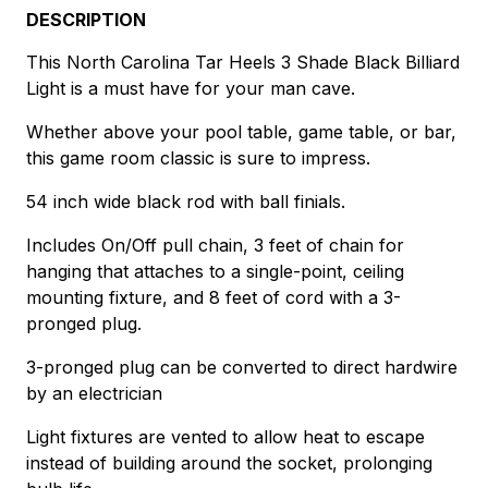
DESCRIPTION
This North Carolina Tar Heels 3 Shade Black Billiard
Light is a must have for your man cave.
Whether above your pool table, game table, or bar,
this game room classic is sure to impress.
54 inch wide black rod with ball finials.
Includes On/Off pull chain, 3 feet of chain for
hanging that attaches to a single-point, ceiling
mounting fixture, and 8 feet of cord with a 3-
pronged plug.
3-pronged plug can be converted to direct hardwire
by an electrician
Light fixtures are vented to allow heat to escape
instead of building around the socket, prolonging