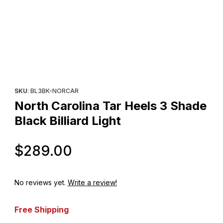
Thumbnail Filmstrip of North Carolina Tar Heels 3 Shade Black Bill
Purchase North Carolina Tar Heels 3 Shade Black Billiard Light
SKU
: BL3BK-NORCAR
North Carolina Tar Heels 3 Shade
Black Billiard Light
Original Price
$289.00
No reviews yet.
Write a review!
Free Shipping