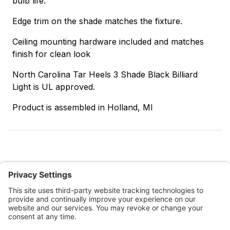
bulb life.
Edge trim on the shade matches the fixture.
Ceiling mounting hardware included and matches
finish for clean look
North Carolina Tar Heels 3 Shade Black Billiard
Light is UL approved.
Product is assembled in Holland, MI