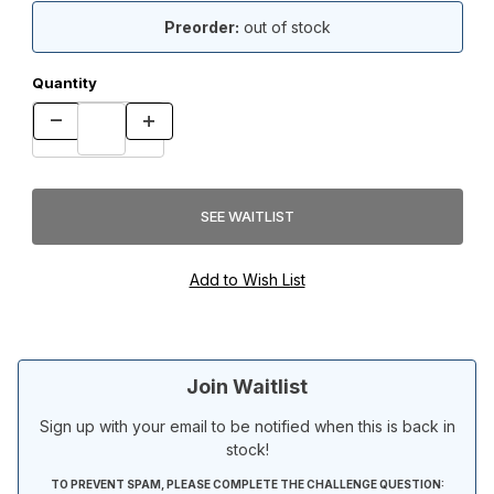
Preorder:
out of stock
Quantity
Join Waitlist
Sign up with your email to be notified when this is back in
stock!
TO PREVENT SPAM, PLEASE COMPLETE THE CHALLENGE QUESTION: