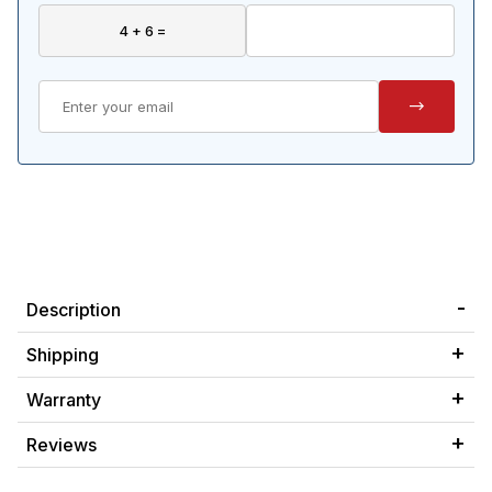
Description
Shipping
Warranty
Reviews