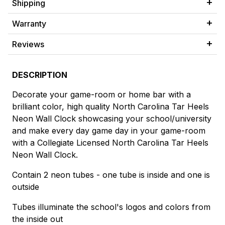
Shipping
Warranty
Reviews
DESCRIPTION
Decorate your game-room or home bar with a
brilliant color, high quality North Carolina Tar Heels
Neon Wall Clock showcasing your school/university
and make every day game day in your game-room
with a Collegiate Licensed North Carolina Tar Heels
Neon Wall Clock.
Contain 2 neon tubes - one tube is inside and one is
outside
Tubes illuminate the school's logos and colors from
the inside out