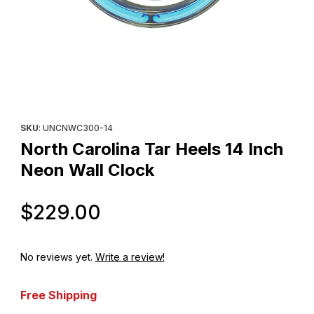
Thumbnail Filmstrip of North Carolina Tar Heels 14 Inch Neon Wal
Purchase North Carolina Tar Heels 14 Inch Neon Wall Clock
SKU
: UNCNWC300-14
North Carolina Tar Heels 14 Inch
Neon Wall Clock
Original Price
$229.00
No reviews yet.
Write a review!
Free Shipping