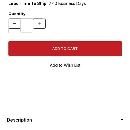
Lead Time To Ship:
7-10 Business Days
Quantity
Description