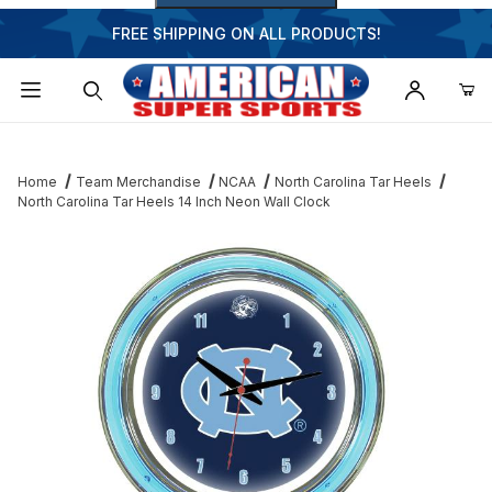
FREE SHIPPING ON ALL PRODUCTS!
Dynamic Product Search
Home
Team Merchandise
NCAA
North Carolina Tar Heels
North Carolina Tar Heels 14 Inch Neon Wall Clock