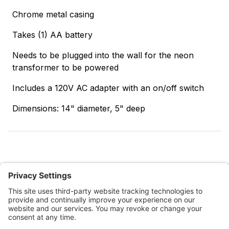
Chrome metal casing
Takes (1) AA battery
Needs to be plugged into the wall for the neon
transformer to be powered
Includes a 120V AC adapter with an on/off switch
Dimensions: 14" diameter, 5" deep