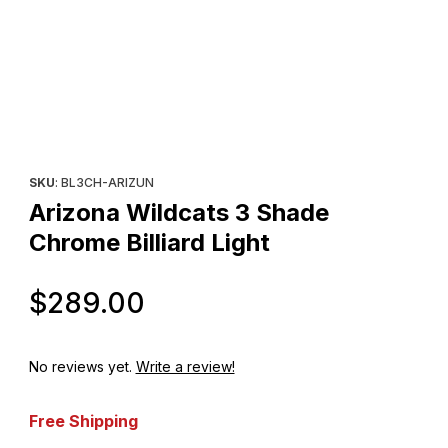
Thumbnail Filmstrip of Arizona Wildcats 3 Shade Chrome Billiard L
Purchase Arizona Wildcats 3 Shade Chrome Billiard Light
SKU
: BL3CH-ARIZUN
Arizona Wildcats 3 Shade
Chrome Billiard Light
Original Price
$289.00
No reviews yet.
Write a review!
Free Shipping