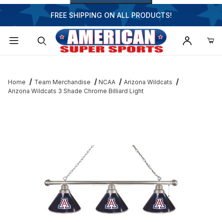
FREE SHIPPING ON ALL PRODUCTS!
Dynamic Product Search
Home
Team Merchandise
NCAA
Arizona Wildcats
Arizona Wildcats 3 Shade Chrome Billiard Light