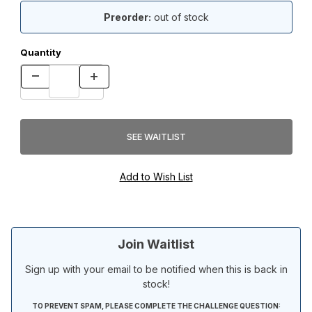
Preorder:
out of stock
Quantity
Join Waitlist
Sign up with your email to be notified when this is back in
stock!
TO PREVENT SPAM, PLEASE COMPLETE THE CHALLENGE QUESTION: