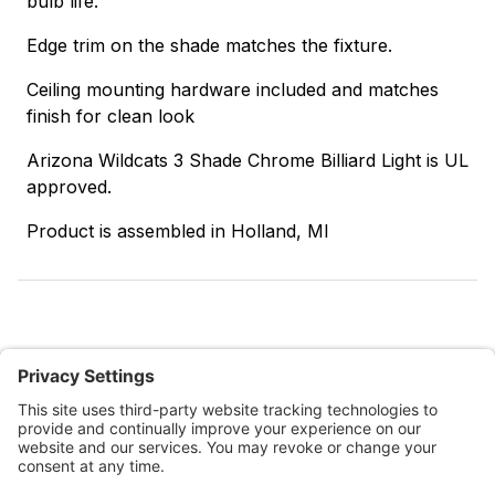
bulb life.
Edge trim on the shade matches the fixture.
Ceiling mounting hardware included and matches
finish for clean look
Arizona Wildcats 3 Shade Chrome Billiard Light is UL
approved.
Product is assembled in Holland, MI