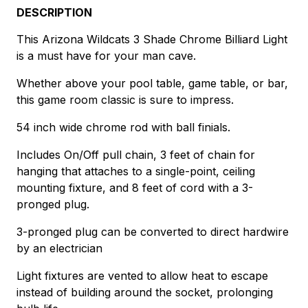
DESCRIPTION
This Arizona Wildcats 3 Shade Chrome Billiard Light
is a must have for your man cave.
Whether above your pool table, game table, or bar,
this game room classic is sure to impress.
54 inch wide chrome rod with ball finials.
Includes On/Off pull chain, 3 feet of chain for
hanging that attaches to a single-point, ceiling
mounting fixture, and 8 feet of cord with a 3-
pronged plug.
3-pronged plug can be converted to direct hardwire
by an electrician
Light fixtures are vented to allow heat to escape
instead of building around the socket, prolonging