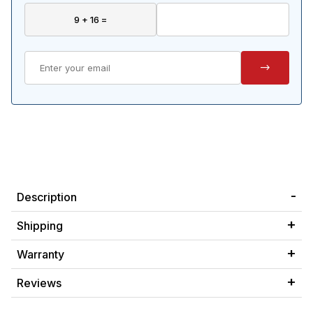
Description
Shipping
Warranty
Reviews