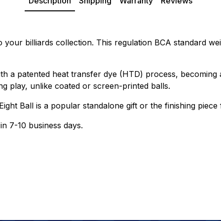
Description
Shipping
Warranty
Reviews
o your billiards collection. This regulation BCA standard wei
th a patented heat transfer dye (HTD) process, becoming a
g play, unlike coated or screen-printed balls.
Eight Ball is a popular standalone gift or the finishing pi
 in 7-10 business days.