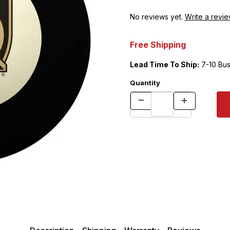
No reviews yet.
Write a revie
Free Shipping
Lead Time To Ship:
7-10 Bus
Quantity