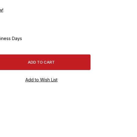
w!
iness Days