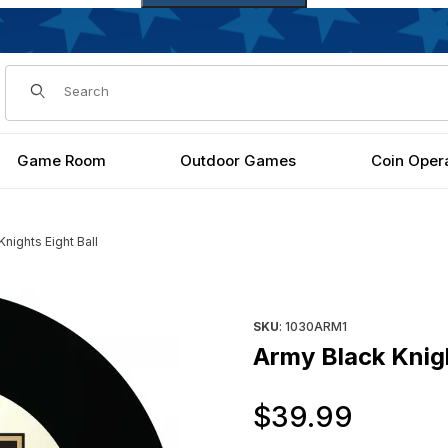
Dynamic Product Search
Game Room
Outdoor Games
Coin Oper
nights Eight Ball
Purchase Army Black Knights E
SKU
: 1030ARM1
Army Black Knigh
Origi
$39.99