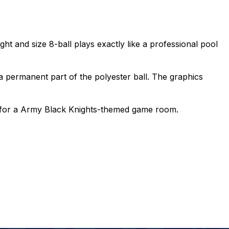
ght and size 8-ball plays exactly like a professional pool
 permanent part of the polyester ball. The graphics
ece for a Army Black Knights-themed game room.