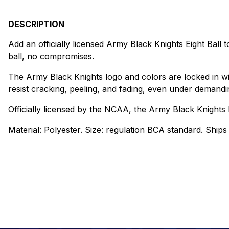
DESCRIPTION
Add an officially licensed Army Black Knights Eight Ball t
ball, no compromises.
The Army Black Knights logo and colors are locked in wi
resist cracking, peeling, and fading, even under demandin
Officially licensed by the NCAA, the Army Black Knights 
Material: Polyester. Size: regulation BCA standard. Ships