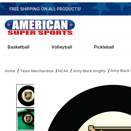
FREE SHIPPING ON ALL PRODUCTS!
Basketball
Volleyball
Pickleball
Army Black K
Home
Team Merchandise
NCAA
Army Black Knights
Thumbnail Filmstrip of Army Black Knights Eight Ball Images