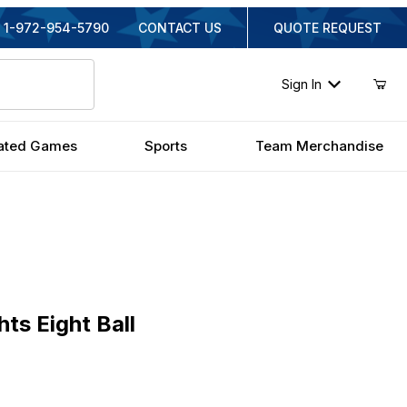
1-972-954-5790
CONTACT US
QUOTE REQUEST
Sign In
ated Games
Sports
Team Merchandise
ight Ball
ts Eight Ball
nal Price