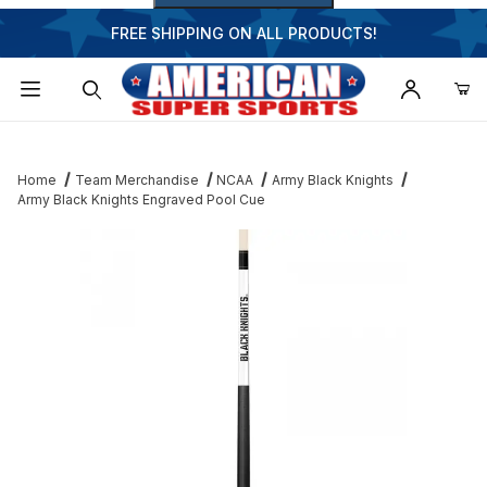
FREE SHIPPING ON ALL PRODUCTS!
Dynamic Product Search
Home
Team Merchandise
NCAA
Army Black Knights
Army Black Knights Engraved Pool Cue