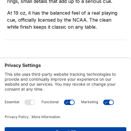
rings, small details that add up to a serious cue.
At 19 oz, it has the balanced feel of a real playing
cue, officially licensed by the NCAA. The clean
white finish keeps it classic on any table.
Customer Tools
Support
Connect With Us