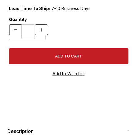
Lead Time To Ship:
7-10 Business Days
Quantity
Description