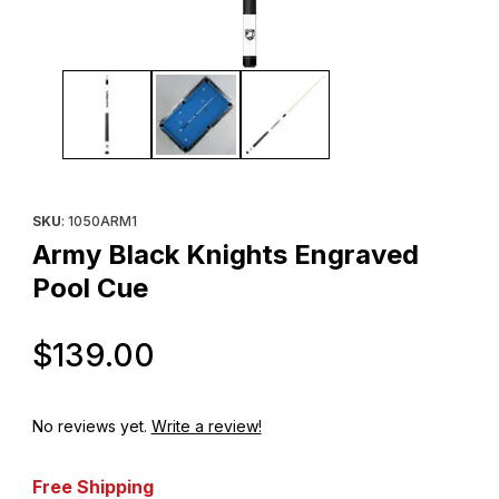
Thumbnail Filmstrip of Army Black Knights Engraved Pool Cue Im
Purchase Army Black Knights Engraved Pool Cue
SKU
: 1050ARM1
Army Black Knights Engraved
Pool Cue
Original Price
$139.00
No reviews yet.
Write a review!
Free Shipping