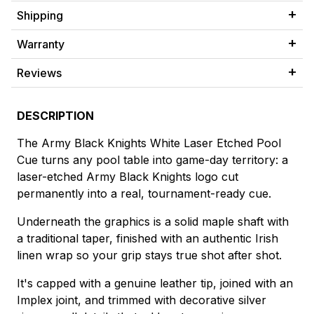
Shipping
Warranty
Reviews
DESCRIPTION
The Army Black Knights White Laser Etched Pool
Cue turns any pool table into game-day territory: a
laser-etched Army Black Knights logo cut
permanently into a real, tournament-ready cue.
Underneath the graphics is a solid maple shaft with
a traditional taper, finished with an authentic Irish
linen wrap so your grip stays true shot after shot.
It's capped with a genuine leather tip, joined with an
Implex joint, and trimmed with decorative silver