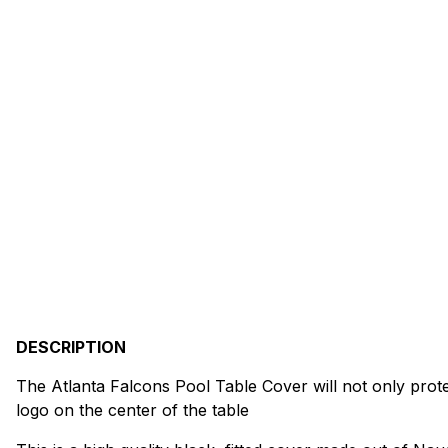
DESCRIPTION
The Atlanta Falcons Pool Table Cover will not only protect
logo on the center of the table