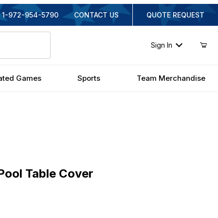
1-972-954-5790
CONTACT US
QUOTE REQUEST
Sign In
ated Games
Sports
Team Merchandise
l Table Cover
Pool Table Cover
nal Price