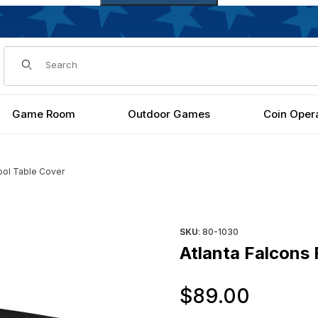
Dynamic Product Search
Game Room
Outdoor Games
Coin Oper
ool Table Cover
Purchase Atlanta Falcons Poo
SKU
: 80-1030
Atlanta Falcons 
Origi
$89.00