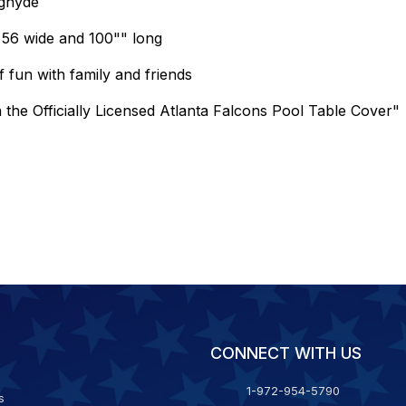
ughyde
g 56 wide and 100"" long
 fun with family and friends
h the Officially Licensed Atlanta Falcons Pool Table Cover"
CONNECT WITH US
1-972-954-5790
s