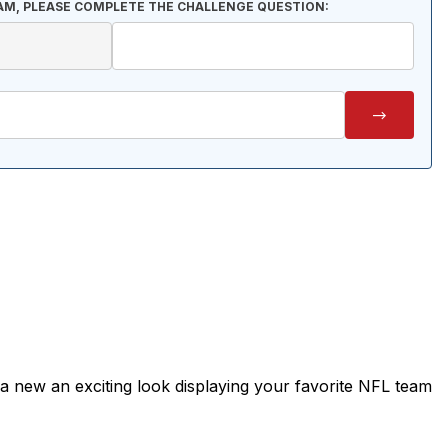
AM, PLEASE COMPLETE THE CHALLENGE QUESTION:
it a new an exciting look displaying your favorite NFL team