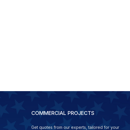
COMMERCIAL PROJECTS
Get quotes from our experts, tailored for your