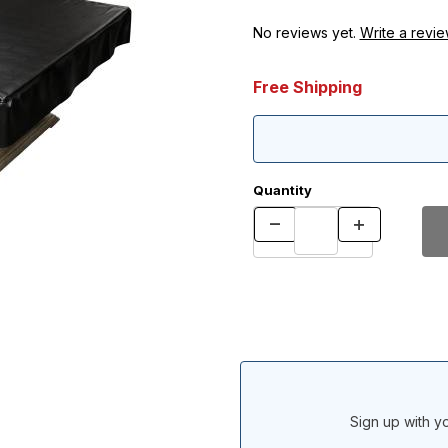
No reviews yet.
Write a revie
Free Shipping
Quantity
Sign up with yo