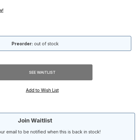
w!
Preorder:
out of stock
Join Waitlist
ur email to be notified when this is back in stock!