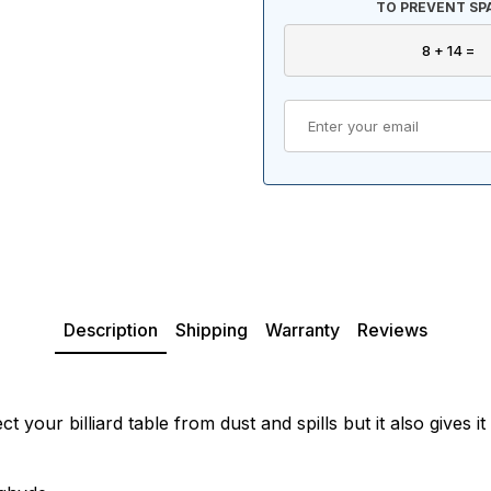
TO PREVENT SP
Description
Shipping
Warranty
Reviews
 your billiard table from dust and spills but it also gives 