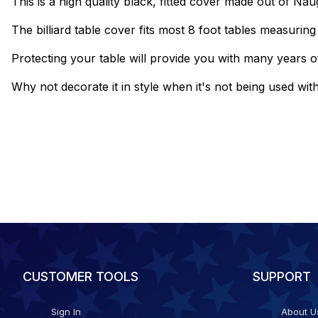
This is a high quality black, fitted cover made out of Na
The billiard table cover fits most 8 foot tables measurin
Protecting your table will provide you with many years of
Why not decorate it in style when it's not being used wit
CUSTOMER TOOLS
SUPPORT
Sign In
About U