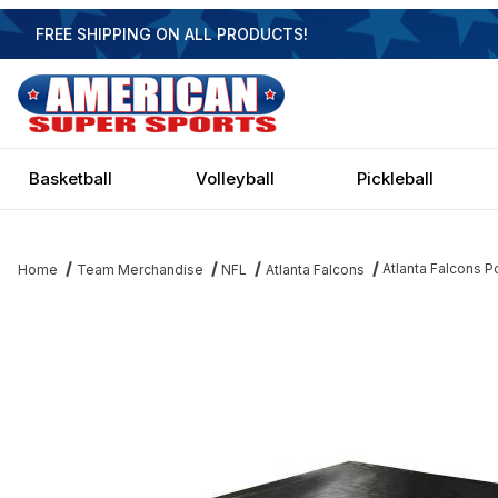
FREE SHIPPING ON ALL PRODUCTS!
Basketball
Volleyball
Pickleball
Atlanta Falcons P
Home
Team Merchandise
NFL
Atlanta Falcons
Thumbnail Filmstrip of Atlanta Falcons Pool Table Cover Images