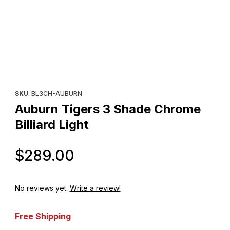
Thumbnail Filmstrip of Auburn Tigers 3 Shade Chrome Billiard Lig
Purchase Auburn Tigers 3 Shade Chrome Billiard Light
SKU
: BL3CH-AUBURN
Auburn Tigers 3 Shade Chrome
Billiard Light
Original Price
$289.00
No reviews yet.
Write a review!
Free Shipping