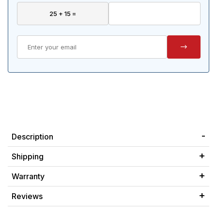
Description
Shipping
Warranty
Reviews