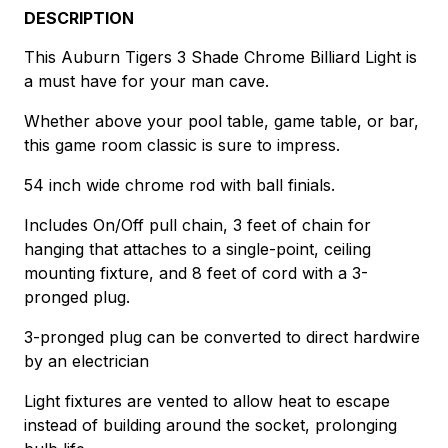
DESCRIPTION
This Auburn Tigers 3 Shade Chrome Billiard Light is
a must have for your man cave.
Whether above your pool table, game table, or bar,
this game room classic is sure to impress.
54 inch wide chrome rod with ball finials.
Includes On/Off pull chain, 3 feet of chain for
hanging that attaches to a single-point, ceiling
mounting fixture, and 8 feet of cord with a 3-
pronged plug.
3-pronged plug can be converted to direct hardwire
by an electrician
Light fixtures are vented to allow heat to escape
instead of building around the socket, prolonging