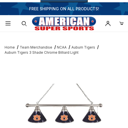
FREE SHIPPING ON ALL PRODUCTS!
Dynamic Product Search
Home
Team Merchandise
NCAA
Auburn Tigers
Auburn Tigers 3 Shade Chrome Billiard Light