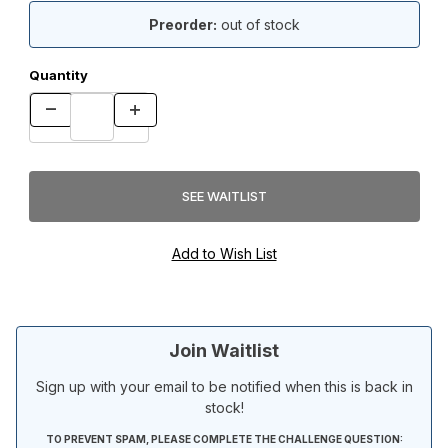
Preorder:
out of stock
Quantity
Join Waitlist
Sign up with your email to be notified when this is back in
stock!
TO PREVENT SPAM, PLEASE COMPLETE THE CHALLENGE QUESTION: