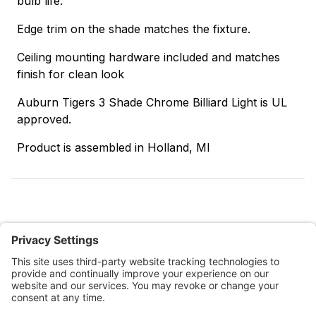
bulb life.
Edge trim on the shade matches the fixture.
Ceiling mounting hardware included and matches
finish for clean look
Auburn Tigers 3 Shade Chrome Billiard Light is UL
approved.
Product is assembled in Holland, MI