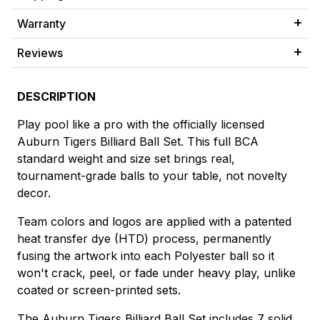
Warranty
Reviews
DESCRIPTION
Play pool like a pro with the officially licensed
Auburn Tigers Billiard Ball Set. This full BCA
standard weight and size set brings real,
tournament-grade balls to your table, not novelty
decor.
Team colors and logos are applied with a patented
heat transfer dye (HTD) process, permanently
fusing the artwork into each Polyester ball so it
won't crack, peel, or fade under heavy play, unlike
coated or screen-printed sets.
The Auburn Tigers Billiard Ball Set includes 7 solid