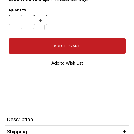
Quantity
Description
Shipping