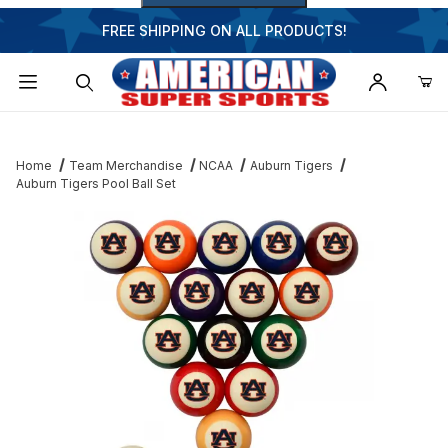
FREE SHIPPING ON ALL PRODUCTS!
Dynamic Product Search
Home
Team Merchandise
NCAA
Auburn Tigers
Auburn Tigers Pool Ball Set