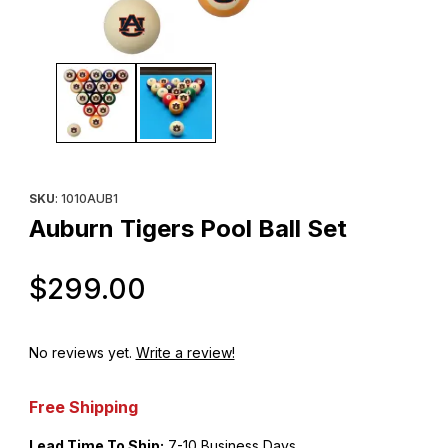
Thumbnail Filmstrip of Auburn Tigers Pool Ball Set Images
Purchase Auburn Tigers Pool Ball Set
SKU
: 1010AUB1
Auburn Tigers Pool Ball Set
Original Price
$299.00
No reviews yet.
Write a review!
Free Shipping
Lead Time To Ship:
7-10 Business Days