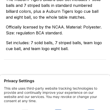
balls and 7 striped balls in standard numbered
billiard colors, plus a Auburn Tigers logo cue ball
and eight ball, so the whole table matches.
Officially licensed by the NCAA. Material: Polyester.
Size: regulation BCA standard.
Set includes: 7 solid balls, 7 striped balls, team logo
cue ball, and team logo eight ball.
Customer Tools