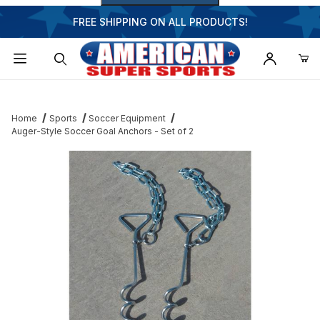
FREE SHIPPING ON ALL PRODUCTS!
Dynamic Product Search
Home
Sports
Soccer Equipment
Auger-Style Soccer Goal Anchors - Set of 2