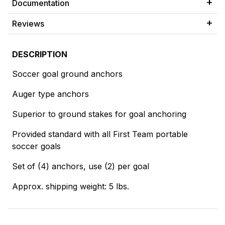
Documentation
Reviews
DESCRIPTION
Soccer goal ground anchors
Auger type anchors
Superior to ground stakes for goal anchoring
Provided standard with all First Team portable
soccer goals
Set of (4) anchors, use (2) per goal
Approx. shipping weight: 5 lbs.