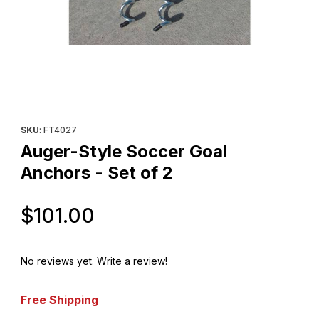
Thumbnail Filmstrip of Auger-Style Soccer Goal Anchors - Set of 
Purchase Auger-Style Soccer Goal Anchors - Set of 2
SKU
: FT4027
Auger-Style Soccer Goal
Anchors - Set of 2
Original Price
$101.00
No reviews yet.
Write a review!
Free Shipping