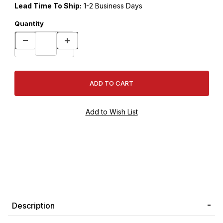
Lead Time To Ship:
1-2 Business Days
Quantity
Description