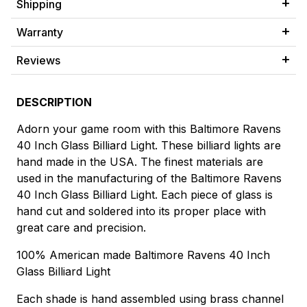
Shipping
Warranty
Reviews
DESCRIPTION
Adorn your game room with this Baltimore Ravens
40 Inch Glass Billiard Light. These billiard lights are
hand made in the USA. The finest materials are
used in the manufacturing of the Baltimore Ravens
40 Inch Glass Billiard Light. Each piece of glass is
hand cut and soldered into its proper place with
great care and precision.
100% American made Baltimore Ravens 40 Inch
Glass Billiard Light
Each shade is hand assembled using brass channel