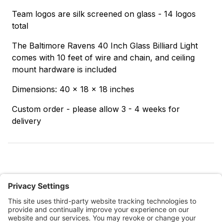
Team logos are silk screened on glass - 14 logos
total
The Baltimore Ravens 40 Inch Glass Billiard Light
comes with 10 feet of wire and chain, and ceiling
mount hardware is included
Dimensions: 40 x 18 x 18 inches
Custom order - please allow 3 - 4 weeks for
delivery