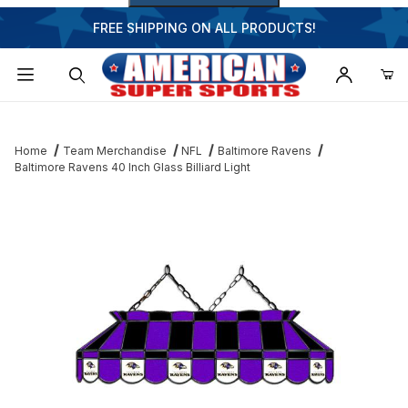
FREE SHIPPING ON ALL PRODUCTS!
Dynamic Product Search
Home
Team Merchandise
NFL
Baltimore Ravens
Baltimore Ravens 40 Inch Glass Billiard Light