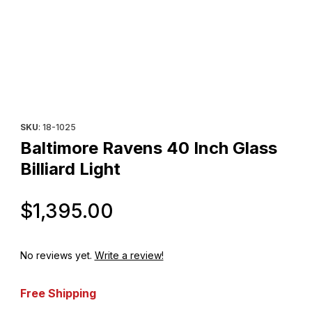
Thumbnail Filmstrip of Baltimore Ravens 40 Inch Glass Billiard Lig
Purchase Baltimore Ravens 40 Inch Glass Billiard Light
SKU
: 18-1025
Baltimore Ravens 40 Inch Glass
Billiard Light
Original Price
$1,395.00
No reviews yet.
Write a review!
Free Shipping