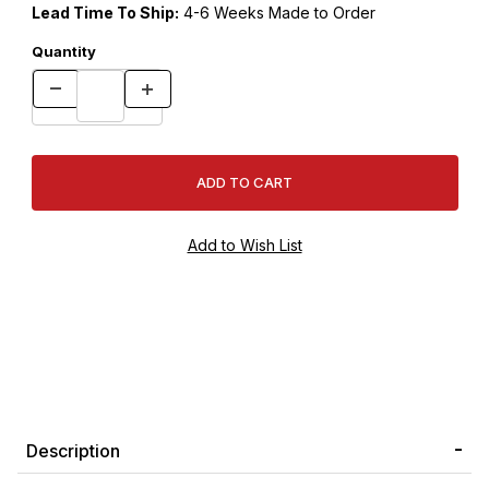
Lead Time To Ship:
4-6 Weeks Made to Order
Quantity
Description