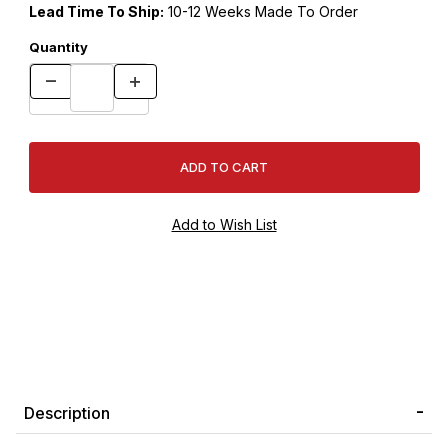
Lead Time To Ship:
10-12 Weeks Made To Order
Quantity
Description