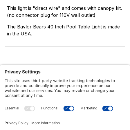
This light is "direct wire" and comes with canopy kit.
(no connector plug for 110V wall outlet)
The Baylor Bears 40 Inch Pool Table Light is made
in the USA.
Customer Tools
Support