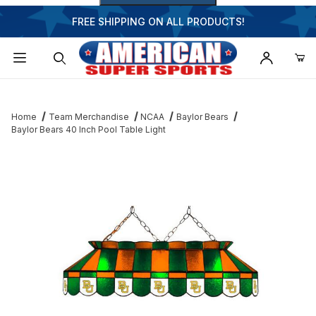
FREE SHIPPING ON ALL PRODUCTS!
Dynamic Product Search
Home
Team Merchandise
NCAA
Baylor Bears
Baylor Bears 40 Inch Pool Table Light