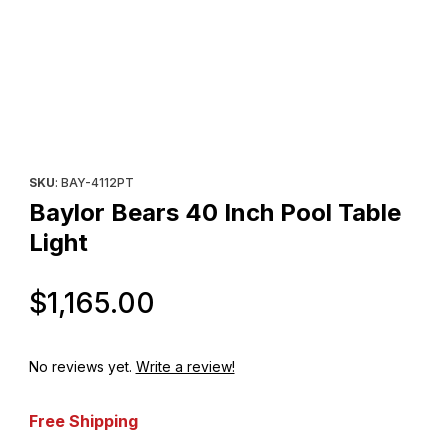
Thumbnail Filmstrip of Baylor Bears 40 Inch Pool Table Light Imag
Purchase Baylor Bears 40 Inch Pool Table Light
SKU
: BAY-4112PT
Baylor Bears 40 Inch Pool Table
Light
Original Price
$1,165.00
No reviews yet.
Write a review!
Free Shipping