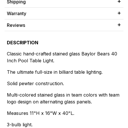
Shipping
Warranty
Reviews
DESCRIPTION
Classic hand-crafted stained glass Baylor Bears 40
Inch Pool Table Light.
The ultimate full-size in billiard table lighting.
Solid pewter construction.
Multi-colored stained glass in team colors with team
logo design on alternating glass panels.
Measures 11"H x 16"W x 40"L.
3-bulb light.