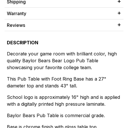
Shipping
Warranty
Reviews
DESCRIPTION
Decorate your game room with brilliant color, high
quality Baylor Bears Bear Logo Pub Table
showcasing your favorite college team.
This Pub Table with Foot Ring Base has a 27"
diameter top and stands 43" tall.
School logo is approximately 16" high and is applied
with a digitally printed high pressure laminate.
Baylor Bears Pub Table is commercial grade.
Base is chrome finish with gloss table top.