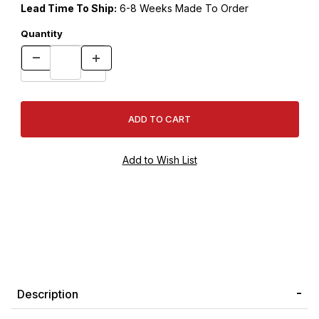
Lead Time To Ship:
6-8 Weeks Made To Order
Quantity
Description