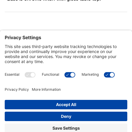
Customer Tools
Support
Connect With Us
Commercial Projects