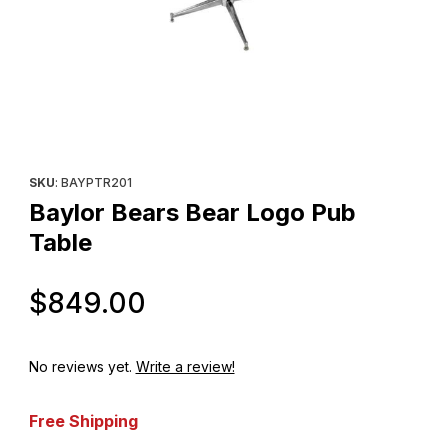
Thumbnail Filmstrip of Baylor Bears Bear Logo Pub Table Images
Purchase Baylor Bears Bear Logo Pub Table
SKU
: BAYPTR201
Baylor Bears Bear Logo Pub
Table
Original Price
$849.00
No reviews yet.
Write a review!
Free Shipping