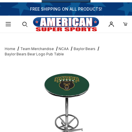
FREE SHIPPING ON ALL PRODUCTS!
Dynamic Product Search
Home
Team Merchandise
NCAA
Baylor Bears
Baylor Bears Bear Logo Pub Table