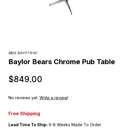
Thumbnail Filmstrip of Baylor Bears Chrome Pub Table Images
Purchase Baylor Bears Chrome Pub Table
SKU
: BAYPTR141
Baylor Bears Chrome Pub Table
Original Price
$849.00
No reviews yet.
Write a review!
Free Shipping
Lead Time To Ship:
6-8 Weeks Made To Order