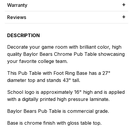
Warranty
Reviews
DESCRIPTION
Decorate your game room with brilliant color, high
quality Baylor Bears Chrome Pub Table showcasing
your favorite college team.
This Pub Table with Foot Ring Base has a 27"
diameter top and stands 43" tall.
School logo is approximately 16" high and is applied
with a digitally printed high pressure laminate.
Baylor Bears Pub Table is commercial grade.
Base is chrome finish with gloss table top.