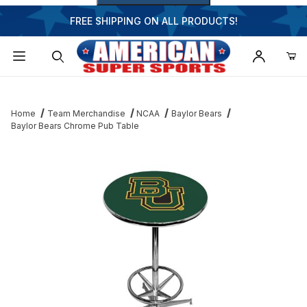
FREE SHIPPING ON ALL PRODUCTS!
Dynamic Product Search
Home
Team Merchandise
NCAA
Baylor Bears
Baylor Bears Chrome Pub Table