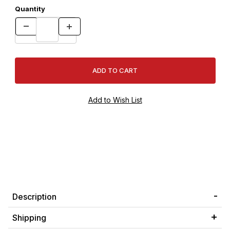
Quantity
Description
Shipping