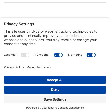
Customer Tools
Support
Connect With Us
Commercial Projects
© 2026 Kristal Sports LLC. All Rights Reserved |
Privacy Settings