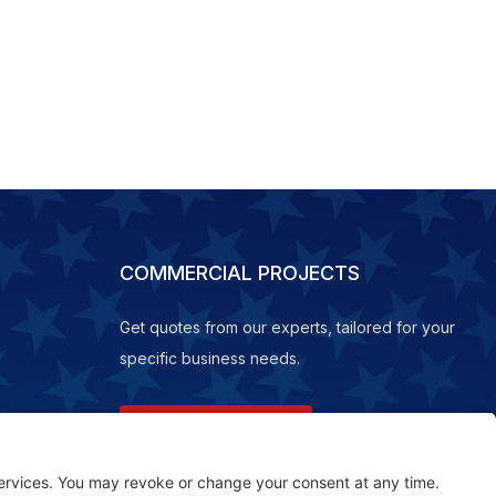
COMMERCIAL PROJECTS
Get quotes from our experts, tailored for your
specific business needs.
REQUEST A QUOTE