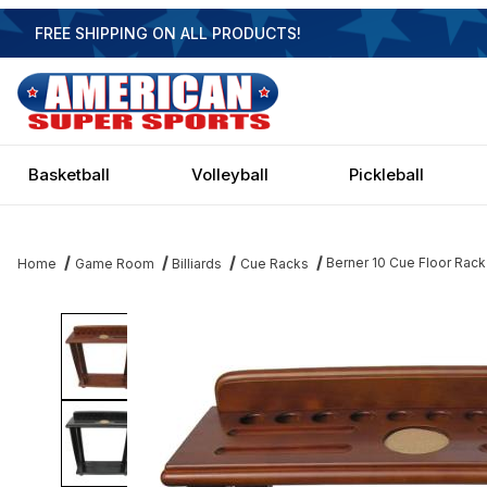
FREE SHIPPING ON ALL PRODUCTS!
Basketball
Volleyball
Pickleball
Berner 10 Cue Floor Rack
Home
Game Room
Billiards
Cue Racks
Thumbnail Filmstrip of Berner 10 Cue Floor Rack Images