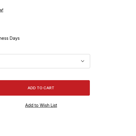
w!
ness Days