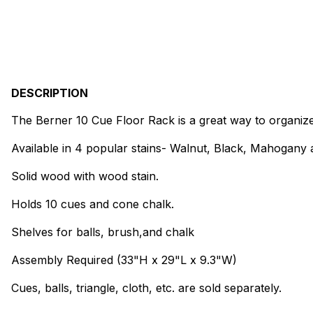
DESCRIPTION
The Berner 10 Cue Floor Rack is a great way to organize
Available in 4 popular stains- Walnut, Black, Mahogany
Solid wood with wood stain.
Holds 10 cues and cone chalk.
Shelves for balls, brush,and chalk
Assembly Required (33"H x 29"L x 9.3"W)
Cues, balls, triangle, cloth, etc. are sold separately.