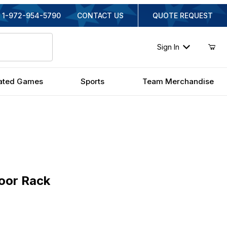
1-972-954-5790
CONTACT US
QUOTE REQUEST
Sign In
ated Games
Sports
Team Merchandise
r Rack
loor Rack
inal Price