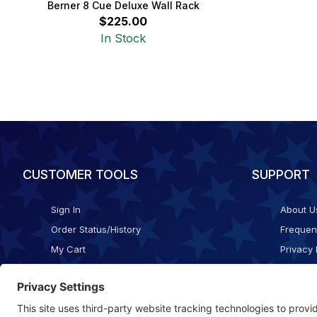
Berner 8 Cue Deluxe Wall Rack
$225.00
In Stock
CUSTOMER TOOLS
SUPPORT
Sign In
About U
Order Status/History
Frequen
My Cart
Privacy 
Checkout
Shippin
Terms o
Cookie 