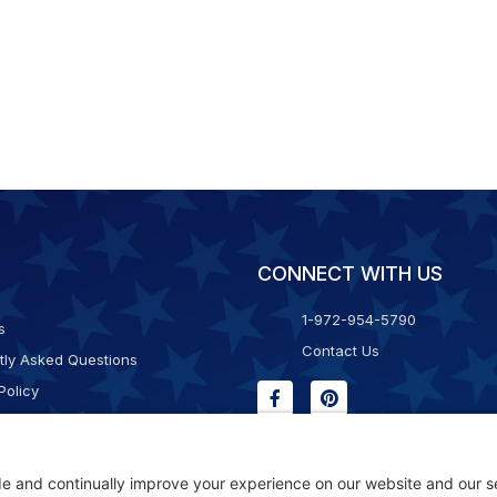
CONNECT WITH US
1-972-954-5790
s
Contact Us
tly Asked Questions
Policy
g & Returns
f Service
Consent Policy