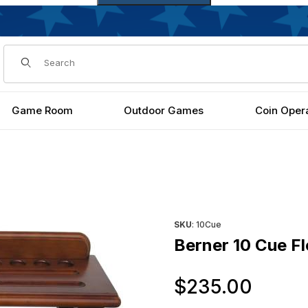
Dynamic Product Search
Game Room
Outdoor Games
Coin Oper
Purchase Berner 10 Cue Floo
SKU
: 10Cue
Berner 10 Cue F
Orig
$235.00