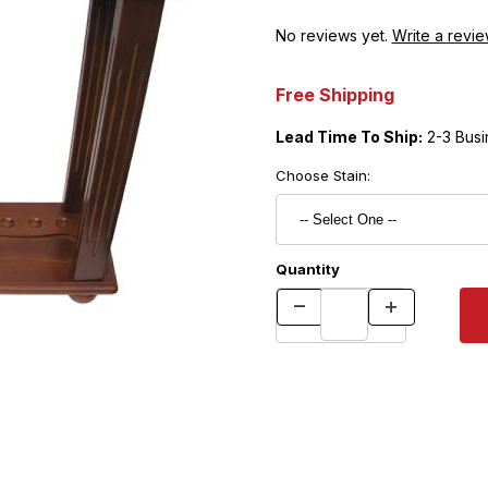
No reviews yet.
Write a revie
Free Shipping
Lead Time To Ship:
2-3 Busi
Choose Stain:
Quantity