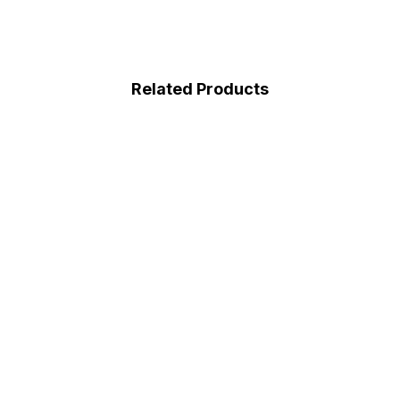
Related Products