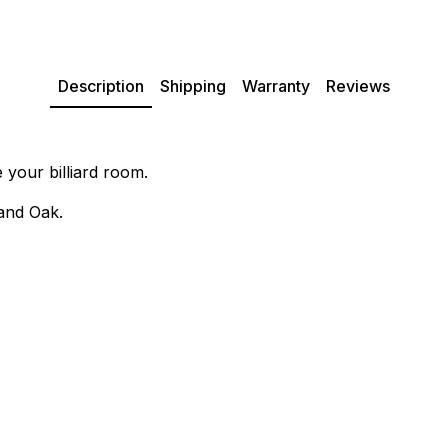
Description
Shipping
Warranty
Reviews
 your billiard room.
 and Oak.