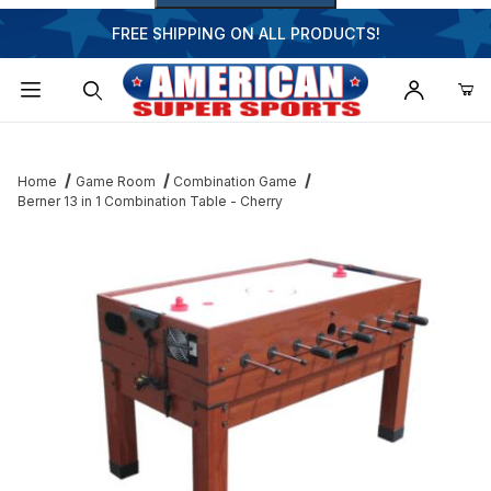
FREE SHIPPING ON ALL PRODUCTS!
Dynamic Product Search
Home
Game Room
Combination Game
Berner 13 in 1 Combination Table - Cherry