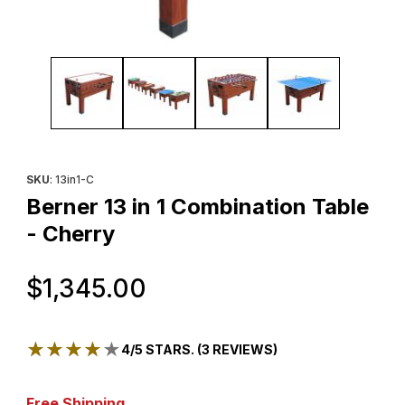
Thumbnail Filmstrip of Berner 13 in 1 Combination Table - Cherry 
Purchase Berner 13 in 1 Combination Table - Cherry
SKU
: 13in1-C
Berner 13 in 1 Combination Table
- Cherry
Original Price
$1,345.00
★★★★★
★★★★★
4/5 STARS. (3 REVIEWS)
Free Shipping