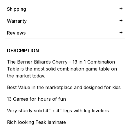
Shipping
Warranty
Reviews
DESCRIPTION
The Berner Billiards Cherry - 13 in 1 Combination
Table is the most solid combination game table on
the market today.
Best Value in the marketplace and designed for kids
13 Games for hours of fun
Very sturdy solid 4" x 4" legs with leg levelers
Rich looking Teak laminate