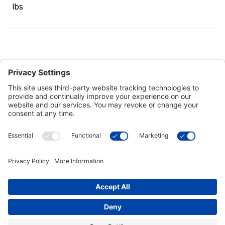
lbs
Customer Tools
Support
Connect With Us
Commercial Projects