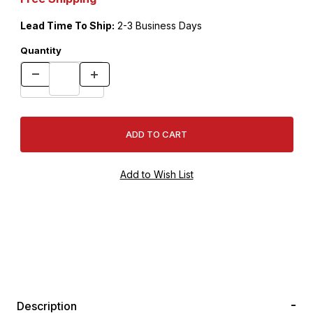
Lead Time To Ship:
2-3 Business Days
Quantity
Description