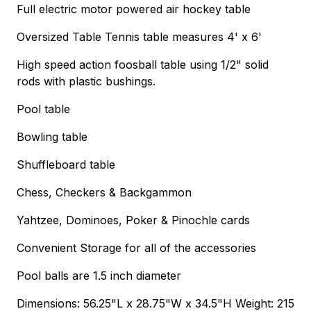
Full electric motor powered air hockey table
Oversized Table Tennis table measures 4' x 6'
High speed action foosball table using 1/2" solid
rods with plastic bushings.
Pool table
Bowling table
Shuffleboard table
Chess, Checkers & Backgammon
Yahtzee, Dominoes, Poker & Pinochle cards
Convenient Storage for all of the accessories
Pool balls are 1.5 inch diameter
Dimensions: 56.25"L x 28.75"W x 34.5"H Weight: 215