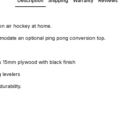
Description
Shipping
Warranty
Reviews
ion air hockey at home.
ccomodate an optional ping pong conversion top.
 15mm plywood with black finish
 levelers
urability.