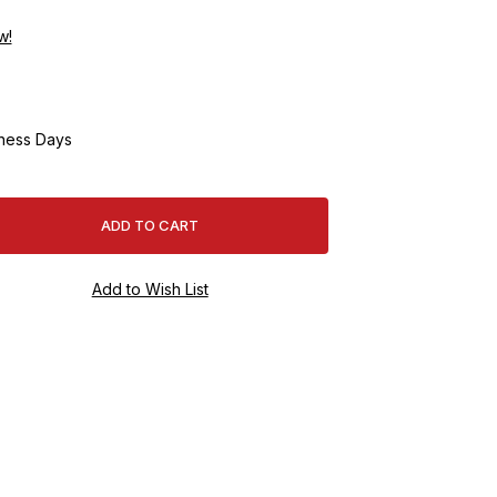
w!
ness Days