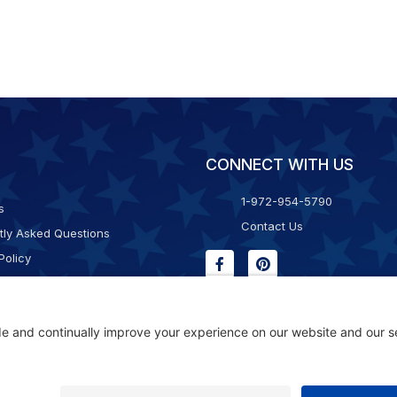
CONNECT WITH US
1-972-954-5790
s
Contact Us
tly Asked Questions
Policy
g & Returns
f Service
Consent Policy
ility Statement