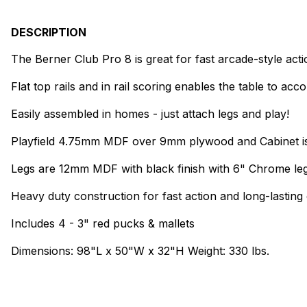
DESCRIPTION
The Berner Club Pro 8 is great for fast arcade-style act
Flat top rails and in rail scoring enables the table to a
Easily assembled in homes - just attach legs and play!
Playfield 4.75mm MDF over 9mm plywood and Cabinet is
Legs are 12mm MDF with black finish with 6" Chrome leg
Heavy duty construction for fast action and long-lasting d
Includes 4 - 3" red pucks & mallets
Dimensions: 98"L x 50"W x 32"H Weight: 330 lbs.