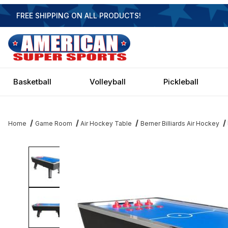
FREE SHIPPING ON ALL PRODUCTS!
Basketball
Volleyball
Pickleball
Home
Game Room
Air Hockey Table
Berner Billiards Air Hockey
Thumbnail Filmstrip of Berner Club Pro 8 Air Hockey Table Image