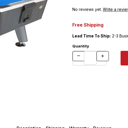
No reviews yet.
Write a revie
Free Shipping
Lead Time To Ship:
2-3 Busi
Quantity