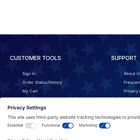
CUSTOMER TOOLS
SUPPORT
Sign In
About U
Order Status/History
Frequen
My Cart
Privacy 
Checkout
Shippin
Terms o
Cookie 
Accessib