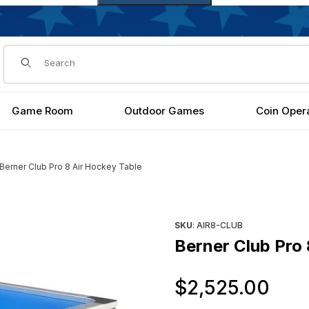
Dynamic Product Search
Game Room
Outdoor Games
Coin Oper
Berner Club Pro 8 Air Hockey Table
s
Purchase Berner Club Pro 8 
SKU
: AIR8-CLUB
Berner Club Pro 
Or
$2,525.00