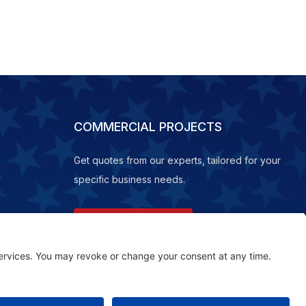
COMMERCIAL PROJECTS
Get quotes from our experts, tailored for your
specific business needs.
REQUEST A QUOTE