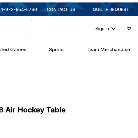
1-972-954-5790
CONTACT US
QUOTE REQUEST
Sign In
ated Games
Sports
Team Merchandise
Air Hockey Table
8 Air Hockey Table
iginal Price