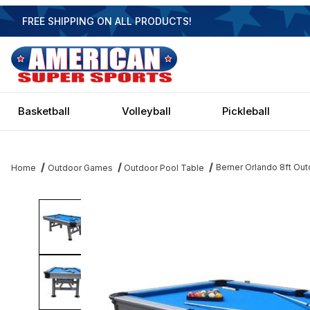
FREE SHIPPING ON ALL PRODUCTS!
Basketball
Volleyball
Pickleball
Berner Orlando 8ft Out
Home
Outdoor Games
Outdoor Pool Table
Thumbnail Filmstrip of Berner Orlando 8ft Outdoor Pool Table Im