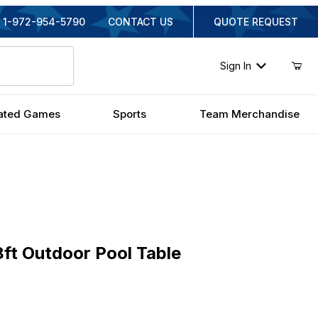
1-972-954-5790
CONTACT US
QUOTE REQUEST
Sign In
ated Games
Sports
Team Merchandise
 Outdoor Pool Table
ft Outdoor Pool Table
ginal Price