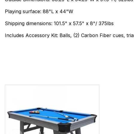
Playing surface: 88"L x 44"W
Shipping dimensions: 101.5" x 57.5" x 8"/ 375lbs
Includes Accessory Kit: Balls, (2) Carbon Fiber cues, tri