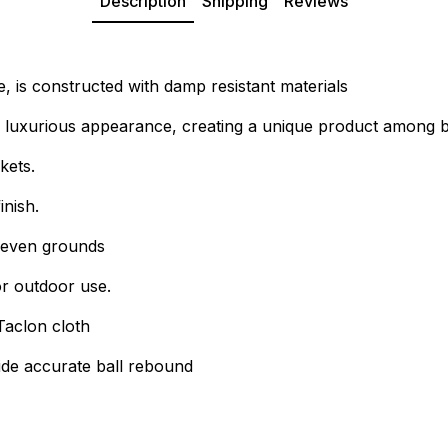
Description
Shipping
Reviews
e, is constructed with damp resistant materials
a luxurious appearance, creating a unique product among bi
kets.
inish.
uneven grounds
for outdoor use.
Taclon cloth
vide accurate ball rebound