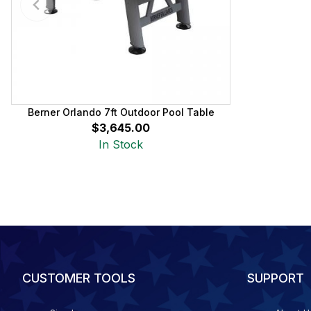
Berner Orlando 7ft Outdoor Pool Table
$3,645.00
In Stock
CUSTOMER TOOLS
SUPPORT