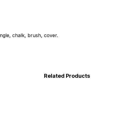
angle, chalk, brush, cover.
Related Products