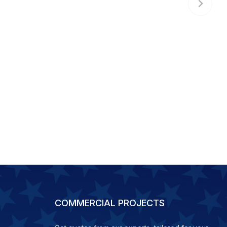
COMMERCIAL PROJECTS