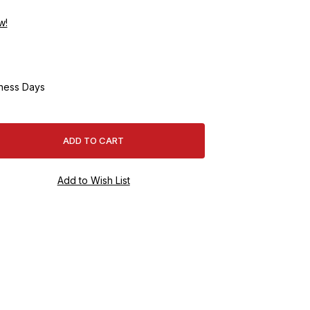
w!
ness Days