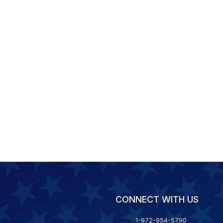
CONNECT WITH US
1-972-954-5790