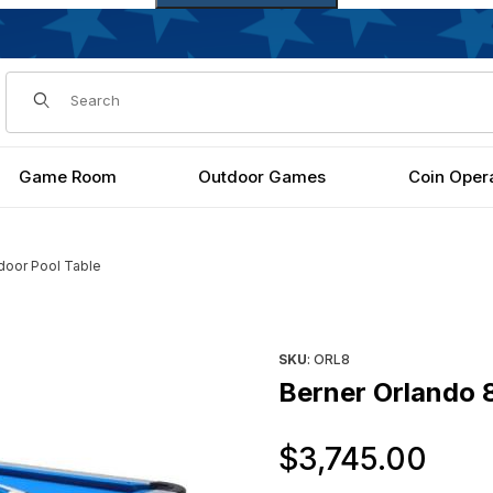
Dynamic Product Search
Game Room
Outdoor Games
Coin Oper
door Pool Table
ages
Purchase Berner Orlando 8ft
SKU
: ORL8
Berner Orlando 8
Ori
$3,745.00