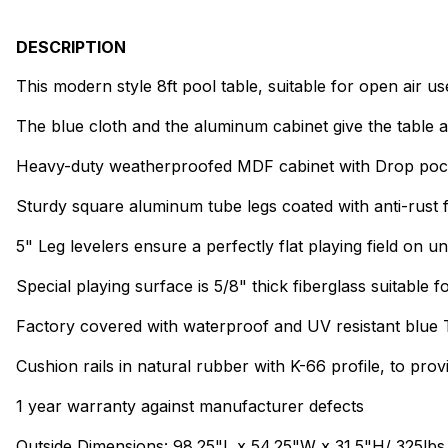
DESCRIPTION
This modern style 8ft pool table, suitable for open air us
The blue cloth and the aluminum cabinet give the table 
Heavy-duty weatherproofed MDF cabinet with Drop poc
Sturdy square aluminum tube legs coated with anti-rust f
5" Leg levelers ensure a perfectly flat playing field on 
Special playing surface is 5/8" thick fiberglass suitable 
Factory covered with waterproof and UV resistant blue 
Cushion rails in natural rubber with K-66 profile, to pro
1 year warranty against manufacturer defects
Outside Dimensions: 98.25"L x 54.25"W x 31.5"H/ 325lbs