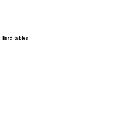
lliard-tables