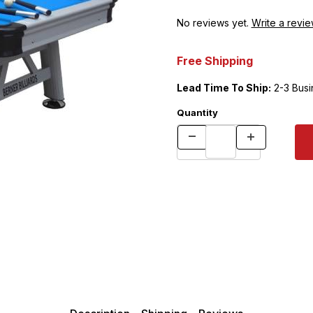
No reviews yet.
Write a revie
Free Shipping
Lead Time To Ship:
2-3 Busi
Quantity