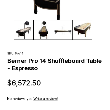
Thumbnail Filmstrip of Berner Pro 14 Shuffleboard Table - Espre
Purchase Berner Pro 14 Shuffleboard Table - Espresso
SKU
: Pro14
Berner Pro 14 Shuffleboard Table
- Espresso
Original Price
$6,572.50
No reviews yet.
Write a review!