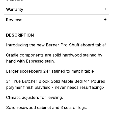
Warranty
Reviews
DESCRIPTION
Introducing the new Berner Pro Shuffleboard table!
Cradle components are solid hardwood stained by
hand with Espresso stain.
Larger scoreboard 24" stained to match table
3" True Butcher Block Solid Maple Bed
1/4" Poured
polymer finish playfield - never needs resurfacing>
Climatic adjusters for leveling.
Solid rosewood cabinet and 3 sets of legs.