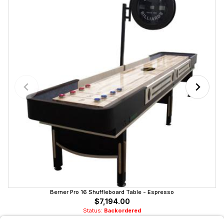
Berner Pro 16 Shuffleboard Table - Espresso
$7,194.00
Status:
Backordered