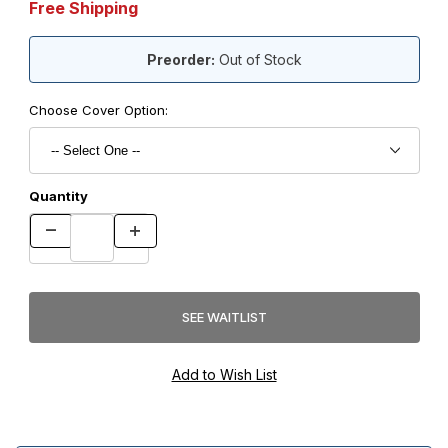
Free Shipping
Preorder:
Out of Stock
Choose Cover Option:
Quantity