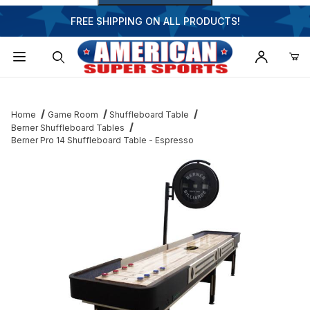
FREE SHIPPING ON ALL PRODUCTS!
Dynamic Product Search
Home
Game Room
Shuffleboard Table
Berner Shuffleboard Tables
Berner Pro 14 Shuffleboard Table - Espresso