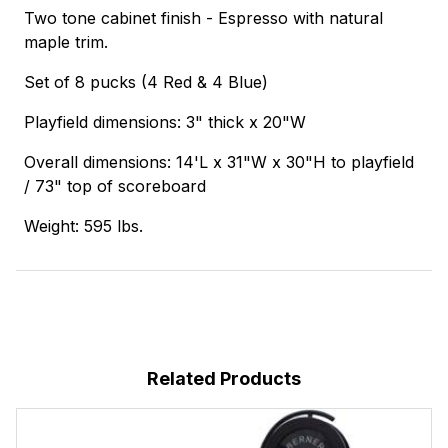
Two tone cabinet finish - Espresso with natural
maple trim.
Set of 8 pucks (4 Red & 4 Blue)
Playfield dimensions: 3" thick x 20"W
Overall dimensions: 14'L x 31"W x 30"H to playfield
/ 73" top of scoreboard
Weight: 595 lbs.
Related Products