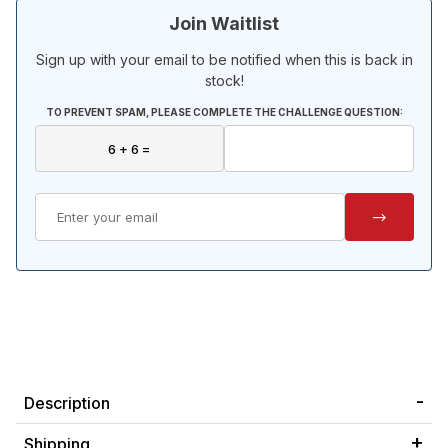
Join Waitlist
Sign up with your email to be notified when this is back in
stock!
TO PREVENT SPAM, PLEASE COMPLETE THE CHALLENGE QUESTION:
Description
Shipping