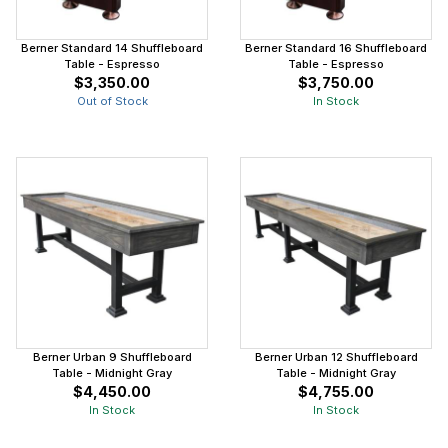
Berner Standard 14 Shuffleboard
Berner Standard 16 Shuffleboard
Table - Espresso
Table - Espresso
$3,350.00
$3,750.00
Out of Stock
In Stock
Berner Urban 9 Shuffleboard
Berner Urban 12 Shuffleboard
Table - Midnight Gray
Table - Midnight Gray
$4,450.00
$4,755.00
In Stock
In Stock