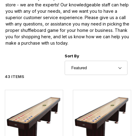
store - we are the experts! Our knowledgeable staff can help
you with any of your needs, and we want you to have a
superior customer service experience. Please give us a call
with any questions, or assistance you may need in picking the
proper shuffleboard game for your home or business. Thank
you for shopping here, and let us know how we can help you
make a purchase with us today.
Sort Products By
Sort By
43 ITEMS