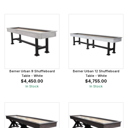
Berner Urban 9 Shuffleboard
Berner Urban 12 Shuffleboard
Table - White
Table - White
$4,450.00
$4,755.00
In Stock
In Stock