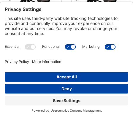
Berner Weathered 12 Shuffleboard
Berner Weathered 14 Shuffleboard
Table - Black Oak
Table - Black Oak
$5,698.00
$5,929.00
Out of Stock
Out of Stock
Berner Weathered 16 Shuffleboard
Berner Weathered 18 Shuffleboard
Table - Black Oak
Table - Black Oak