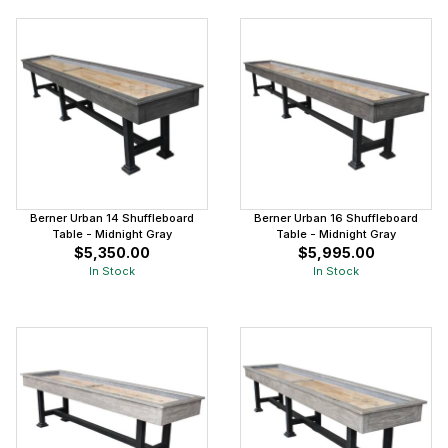
Berner Urban 14 Shuffleboard
Berner Urban 16 Shuffleboard
Table - Midnight Gray
Table - Midnight Gray
$5,350.00
$5,995.00
In Stock
In Stock