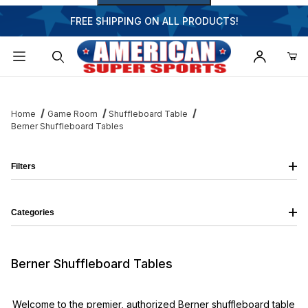
FREE SHIPPING ON ALL PRODUCTS!
Dynamic Product Search
Home
Game Room
Shuffleboard Table
Berner Shuffleboard Tables
Filters
Categories
Berner Shuffleboard Tables
Welcome to the premier, authorized Berner shuffleboard table