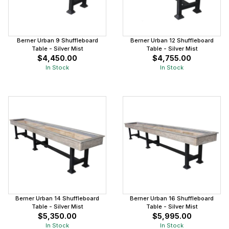
Berner Urban 9 Shuffleboard
Berner Urban 12 Shuffleboard
Table - Silver Mist
Table - Silver Mist
$4,450.00
$4,755.00
In Stock
In Stock
Berner Urban 14 Shuffleboard
Berner Urban 16 Shuffleboard
Table - Silver Mist
Table - Silver Mist
$5,350.00
$5,995.00
In Stock
In Stock