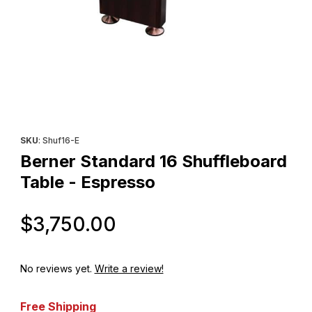
Thumbnail Filmstrip of Berner Standard 16 Shuffleboard Table - 
Purchase Berner Standard 16 Shuffleboard Table - Espresso
SKU
: Shuf16-E
Berner Standard 16 Shuffleboard
Table - Espresso
Original Price
$3,750.00
No reviews yet.
Write a review!
Free Shipping