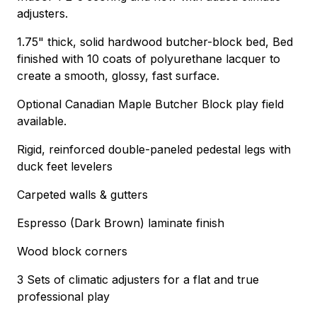
adjusters.
1.75" thick, solid hardwood butcher-block bed, Bed
finished with 10 coats of polyurethane lacquer to
create a smooth, glossy, fast surface.
Optional Canadian Maple Butcher Block play field
available.
Rigid, reinforced double-paneled pedestal legs with
duck feet levelers
Carpeted walls & gutters
Espresso (Dark Brown) laminate finish
Wood block corners
3 Sets of climatic adjusters for a flat and true
professional play