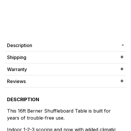
Description
Shipping
Warranty
Reviews
DESCRIPTION
This 16ft Berner Shuffleboard Table is built for
years of trouble-free use.
Indoor 1-2-3 scoring and now with added climatic