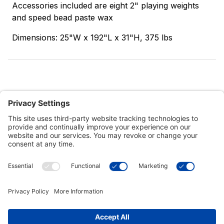
Accessories included are eight 2" playing weights
and speed bead paste wax
Dimensions: 25"W x 192"L x 31"H, 375 lbs
Customer Tools
Support
Connect With Us