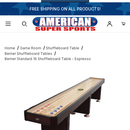
FREE SHIPPING ON ALL PRODUCTS!
Dynamic Product Search
Home
Game Room
Shuffleboard Table
Berner Shuffleboard Tables
Berner Standard 16 Shuffleboard Table - Espresso