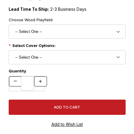
Lead Time To Ship:
2-3 Business Days
Choose Wood Playfield:
Select Cover Options:
Quantity