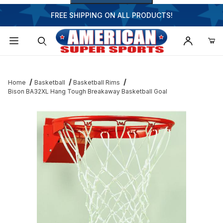
FREE SHIPPING ON ALL PRODUCTS!
Dynamic Product Search
Home
Basketball
Basketball Rims
Bison BA32XL Hang Tough Breakaway Basketball Goal