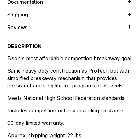
Documentation
Shipping
Reviews
DESCRIPTION
Bison's most affordable competition breakaway goal
Same heavy-duty construction as ProTech but with
simplified breakaway mechanism that provides
consistent and long life for programs at all levels
Meets National High School Federation standards
Includes competition net and mounting hardware
90-day limited warranty.
Approx. shipping weight: 22 lbs.