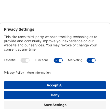
Customer Tools
Support
Connect With Us
Commercial Projects