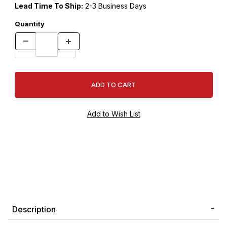
Lead Time To Ship:
2-3 Business Days
Quantity
Description