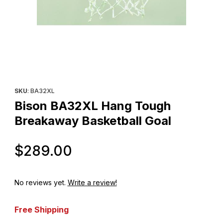
Thumbnail Filmstrip of Bison BA32XL Hang Tough Breakaway Bask
Purchase Bison BA32XL Hang Tough Breakaway Basketball Go
SKU
: BA32XL
Bison BA32XL Hang Tough
Breakaway Basketball Goal
Original Price
$289.00
No reviews yet.
Write a review!
Free Shipping