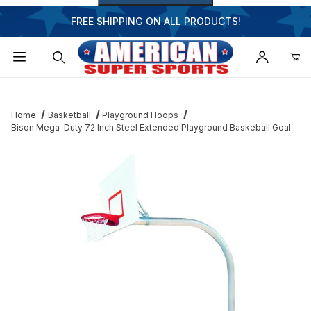
FREE SHIPPING ON ALL PRODUCTS!
Dynamic Product Search
Home
Basketball
Playground Hoops
Bison Mega-Duty 72 Inch Steel Extended Playground Baskeball Goal