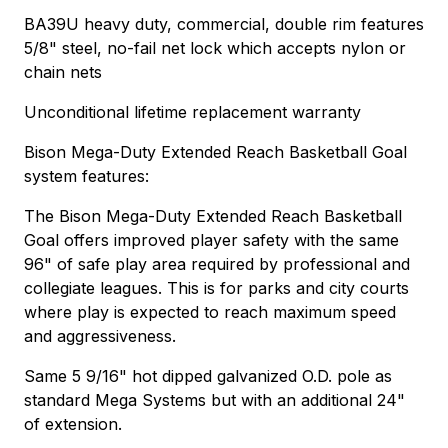
BA39U heavy duty, commercial, double rim features
5/8" steel, no-fail net lock which accepts nylon or
chain nets
Unconditional lifetime replacement warranty
Bison Mega-Duty Extended Reach Basketball Goal
system features:
The Bison Mega-Duty Extended Reach Basketball
Goal offers improved player safety with the same
96" of safe play area required by professional and
collegiate leagues. This is for parks and city courts
where play is expected to reach maximum speed
and aggressiveness.
Same 5 9/16" hot dipped galvanized O.D. pole as
standard Mega Systems but with an additional 24"
of extension.