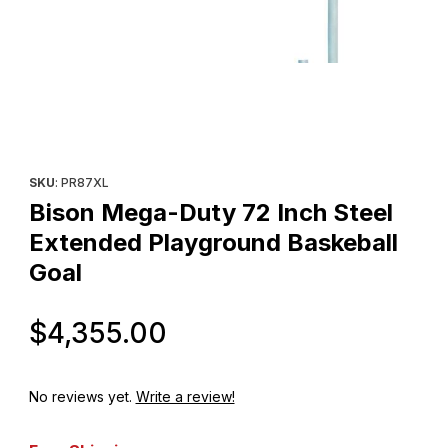
Thumbnail Filmstrip of Bison Mega-Duty 72 Inch Steel Extended 
Purchase Bison Mega-Duty 72 Inch Steel Extended Playground
SKU
: PR87XL
Bison Mega-Duty 72 Inch Steel
Extended Playground Baskeball
Goal
Original Price
$4,355.00
No reviews yet.
Write a review!