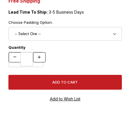
Free Shipping
Lead Time To Ship:
3-5 Business Days
Choose Padding Option:
Quantity