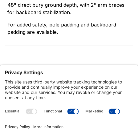
48" direct bury ground depth, with 2" arm braces
for backboard stabilization.
For added safety, pole padding and backboard
padding are available.
Customer Tools
Support
Connect With Us