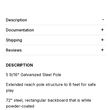
Description
Documentation
Shipping
Reviews
DESCRIPTION
5 9/16" Galvanized Steel Pole
Extended reach pole structure to 8 feet for safe
play
72" steel, rectangular backboard that is white
powder-coated