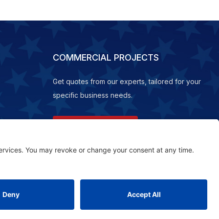
COMMERCIAL PROJECTS
Get quotes from our experts, tailored for your
specific business needs.
REQUEST A QUOTE