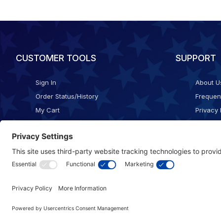
CUSTOMER TOOLS
SUPPORT
Sign In
About U
Order Status/History
Frequen
My Cart
Privacy 
Checkout
Shippin
Terms o
Cookie 
Accessib