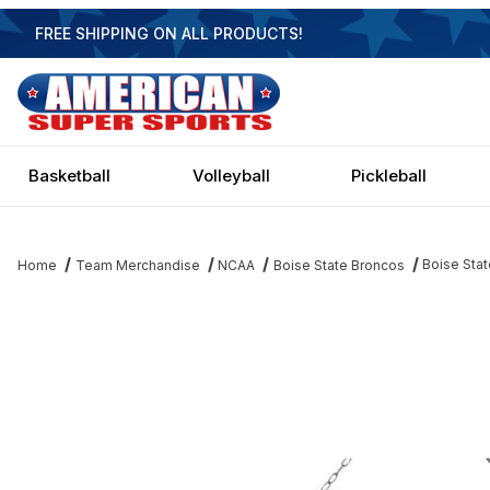
FREE SHIPPING ON ALL PRODUCTS!
Basketball
Volleyball
Pickleball
Boise Stat
Home
Team Merchandise
NCAA
Boise State Broncos
Thumbnail Filmstrip of Boise State Broncos 3 Shade Chrome Billia