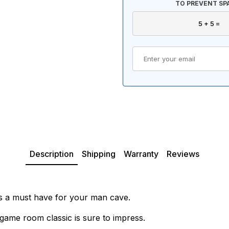
TO PREVENT SP
Description
Shipping
Warranty
Reviews
is a must have for your man cave.
game room classic is sure to impress.