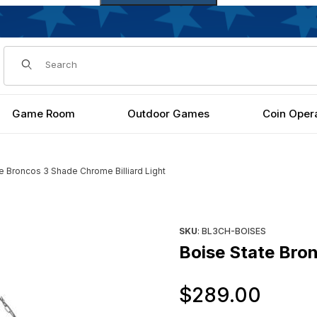
Dynamic Product Search
Game Room
Outdoor Games
Coin Oper
e Broncos 3 Shade Chrome Billiard Light
rd Light Images
Purchase Boise State Broncos
SKU
: BL3CH-BOISES
Boise State Bron
Orig
$289.00