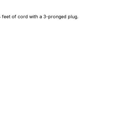
 8 feet of cord with a 3-pronged plug.