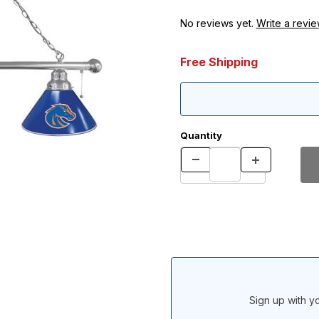
No reviews yet.
Write a revie
Free Shipping
Quantity
Sign up with yo