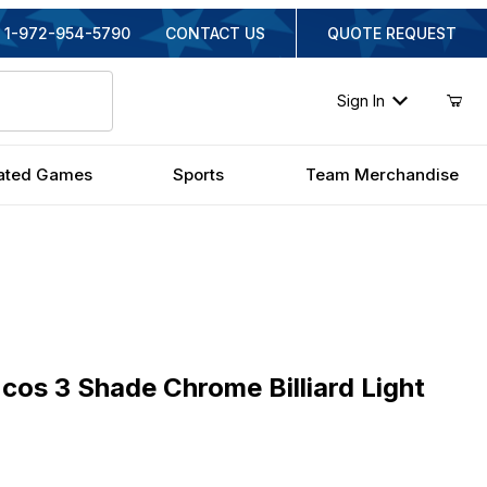
1-972-954-5790
CONTACT US
QUOTE REQUEST
Sign In
ated Games
Sports
Team Merchandise
 3 Shade Chrome Billiard Light
cos 3 Shade Chrome Billiard Light
inal Price