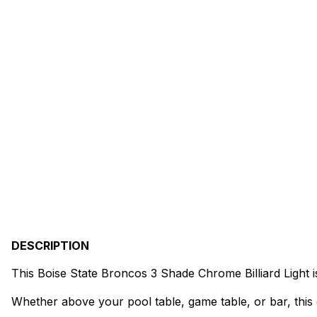
DESCRIPTION
This Boise State Broncos 3 Shade Chrome Billiard Light 
Whether above your pool table, game table, or bar, this 