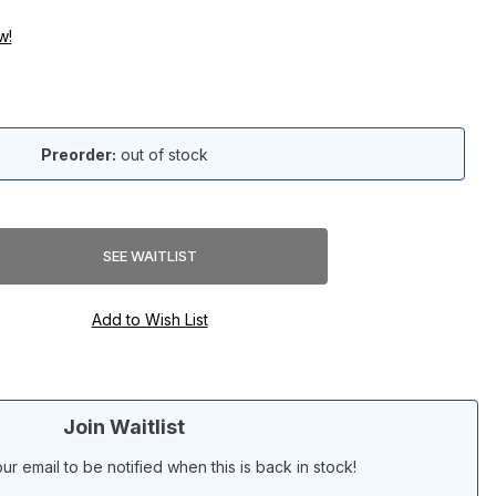
w!
Preorder:
out of stock
Join Waitlist
ur email to be notified when this is back in stock!