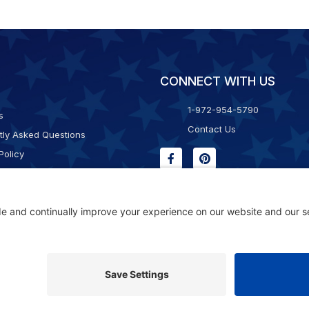
CONNECT WITH US
1-972-954-5790
s
Contact Us
tly Asked Questions
Policy
g & Returns
f Service
Consent Policy
ility Statement
© 2026 Kristal Sports LLC. All Rights Reserved |
Privacy Settings