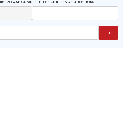
AM, PLEASE COMPLETE THE CHALLENGE QUESTION: