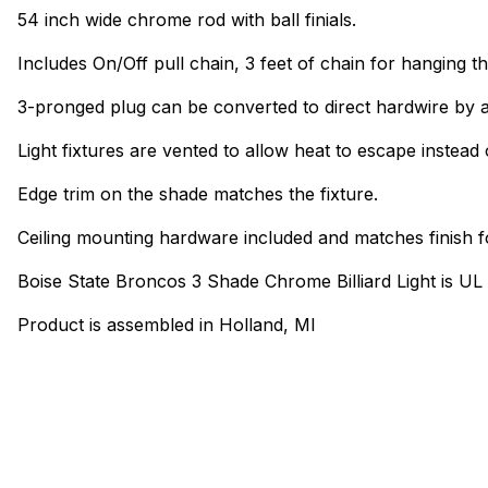
54 inch wide chrome rod with ball finials.
Includes On/Off pull chain, 3 feet of chain for hanging th
3-pronged plug can be converted to direct hardwire by a
Light fixtures are vented to allow heat to escape instead 
Edge trim on the shade matches the fixture.
Ceiling mounting hardware included and matches finish f
Boise State Broncos 3 Shade Chrome Billiard Light is UL
Product is assembled in Holland, MI