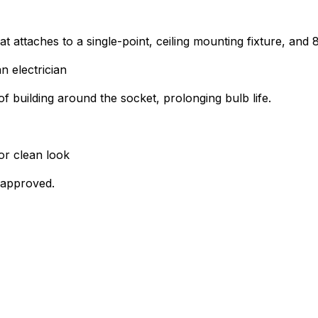
at attaches to a single-point, ceiling mounting fixture, and
n electrician
of building around the socket, prolonging bulb life.
or clean look
 approved.