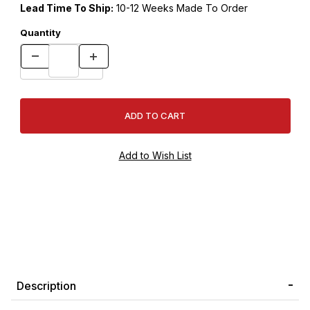
Lead Time To Ship:
10-12 Weeks Made To Order
Quantity
Description