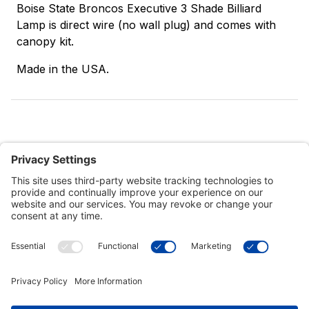
Boise State Broncos Executive 3 Shade Billiard
Lamp is direct wire (no wall plug) and comes with
canopy kit.
Made in the USA.
Customer Tools
Support
Connect With Us