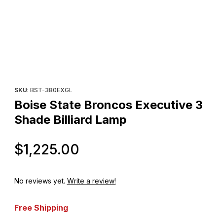
Thumbnail Filmstrip of Boise State Broncos Executive 3 Shade Bil
Purchase Boise State Broncos Executive 3 Shade Billiard Lamp
SKU
: BST-380EXGL
Boise State Broncos Executive 3
Shade Billiard Lamp
Original Price
$1,225.00
No reviews yet.
Write a review!
Free Shipping