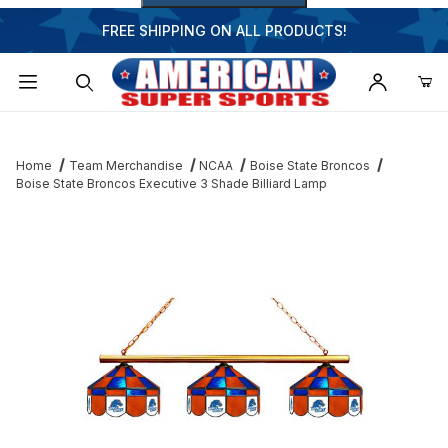
FREE SHIPPING ON ALL PRODUCTS!
Dynamic Product Search
Home
Team Merchandise
NCAA
Boise State Broncos
Boise State Broncos Executive 3 Shade Billiard Lamp