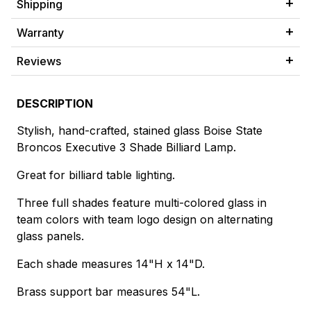
Shipping
Warranty
Reviews
DESCRIPTION
Stylish, hand-crafted, stained glass Boise State
Broncos Executive 3 Shade Billiard Lamp.
Great for billiard table lighting.
Three full shades feature multi-colored glass in
team colors with team logo design on alternating
glass panels.
Each shade measures 14"H x 14"D.
Brass support bar measures 54"L.