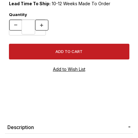
Lead Time To Ship:
10-12 Weeks Made To Order
Quantity
Description