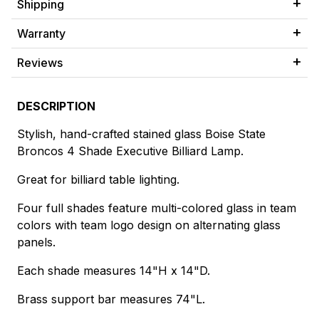
Shipping
Warranty
Reviews
DESCRIPTION
Stylish, hand-crafted stained glass Boise State
Broncos 4 Shade Executive Billiard Lamp.
Great for billiard table lighting.
Four full shades feature multi-colored glass in team
colors with team logo design on alternating glass
panels.
Each shade measures 14"H x 14"D.
Brass support bar measures 74"L.