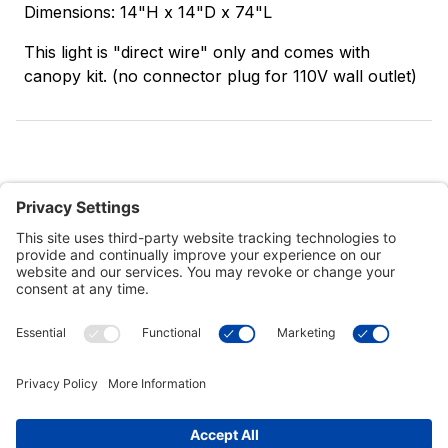
Dimensions: 14"H x 14"D x 74"L
This light is "direct wire" only and comes with
canopy kit. (no connector plug for 110V wall outlet)
Customer Tools
Support
Connect With Us