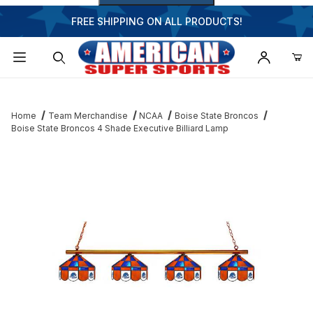
FREE SHIPPING ON ALL PRODUCTS!
Dynamic Product Search
Home
Team Merchandise
NCAA
Boise State Broncos
Boise State Broncos 4 Shade Executive Billiard Lamp