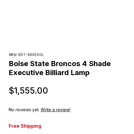
Thumbnail Filmstrip of Boise State Broncos 4 Shade Executive Bil
Purchase Boise State Broncos 4 Shade Executive Billiard Lamp
SKU
: BST-480EXGL
Boise State Broncos 4 Shade
Executive Billiard Lamp
Original Price
$1,555.00
No reviews yet.
Write a review!
Free Shipping