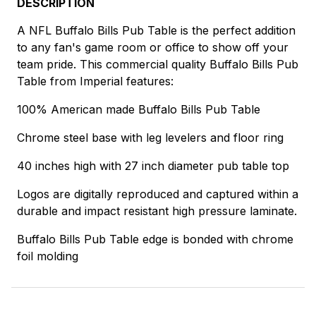
DESCRIPTION
A NFL Buffalo Bills Pub Table is the perfect addition
to any fan's game room or office to show off your
team pride. This commercial quality Buffalo Bills Pub
Table from Imperial features:
100% American made Buffalo Bills Pub Table
Chrome steel base with leg levelers and floor ring
40 inches high with 27 inch diameter pub table top
Logos are digitally reproduced and captured within a
durable and impact resistant high pressure laminate.
Buffalo Bills Pub Table edge is bonded with chrome
foil molding