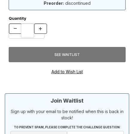
Preorder:
discontinued
Quantity
Join Waitlist
Sign up with your email to be notified when this is back in
stock!
TO PREVENT SPAM, PLEASE COMPLETE THE CHALLENGE QUESTION: