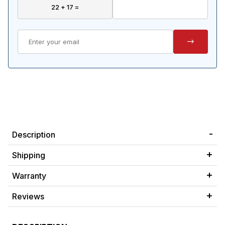
Description
Shipping
Warranty
Reviews