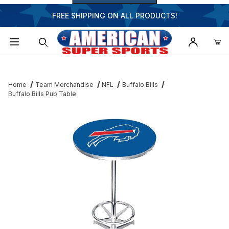
FREE SHIPPING ON ALL PRODUCTS!
Dynamic Product Search
Home
Team Merchandise
NFL
Buffalo Bills
Buffalo Bills Pub Table