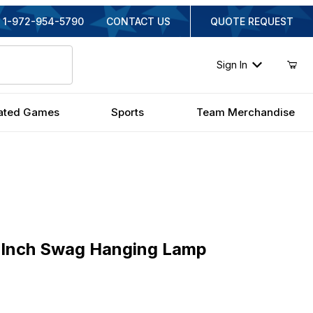
1-972-954-5790
CONTACT US
QUOTE REQUEST
Sign In
ated Games
Sports
Team Merchandise
ch Swag Hanging Lamp
 Inch Swag Hanging Lamp
inal Price