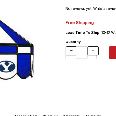
No reviews yet.
Write a revie
Free Shipping
Lead Time To Ship:
10-12 W
Quantity