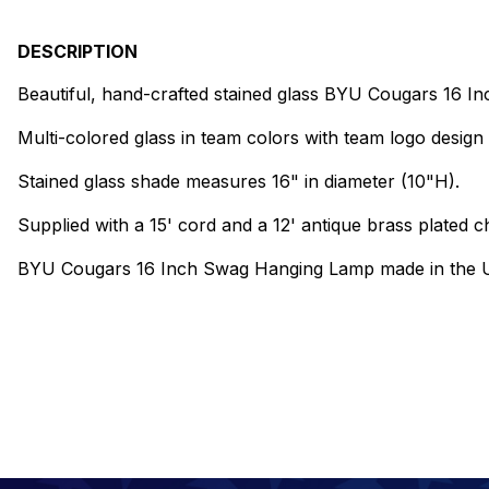
DESCRIPTION
Beautiful, hand-crafted stained glass BYU Cougars 16 
Multi-colored glass in team colors with team logo design 
Stained glass shade measures 16" in diameter (10"H).
Supplied with a 15' cord and a 12' antique brass plated ch
BYU Cougars 16 Inch Swag Hanging Lamp made in the 