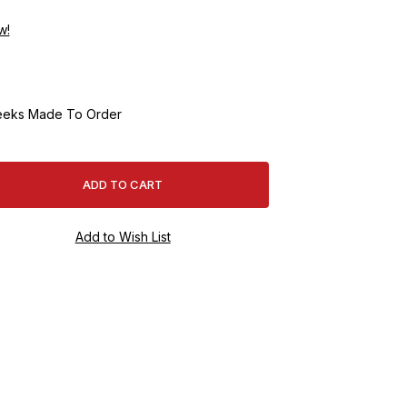
w!
eeks Made To Order