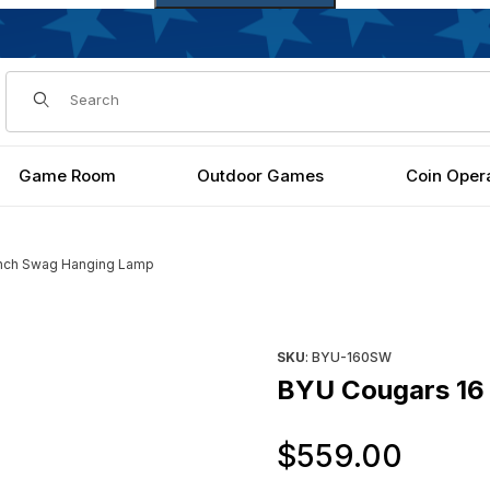
Dynamic Product Search
Game Room
Outdoor Games
Coin Oper
Inch Swag Hanging Lamp
Images
Purchase BYU Cougars 16 In
SKU
: BYU-160SW
BYU Cougars 16
Orig
$559.00