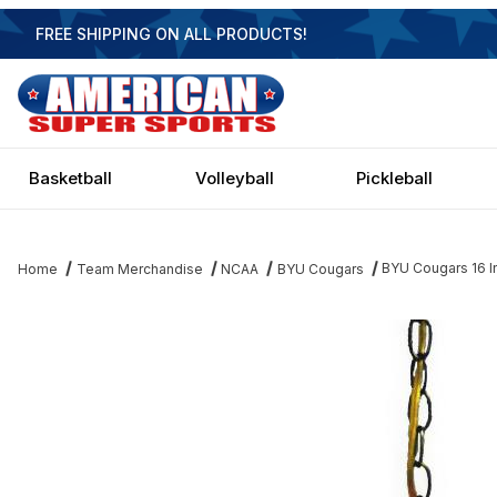
FREE SHIPPING ON ALL PRODUCTS!
Basketball
Volleyball
Pickleball
BYU Cougars 16 
Home
Team Merchandise
NCAA
BYU Cougars
Thumbnail Filmstrip of BYU Cougars 16 Inch Swag Hanging Lamp 