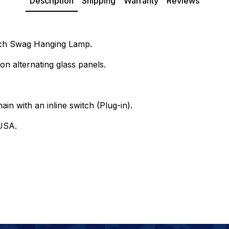
Description
Shipping
Warranty
Reviews
Inch Swag Hanging Lamp.
on alternating glass panels.
ain with an inline switch (Plug-in).
USA.