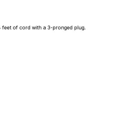
 8 feet of cord with a 3-pronged plug.