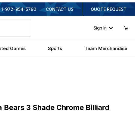
1-972-954-5790
CONTACT US
QUOTE REQUEST
Sign In
ated Games
Sports
Team Merchandise
ears 3 Shade Chrome Billiard Light
n Bears 3 Shade Chrome Billiard
inal Price