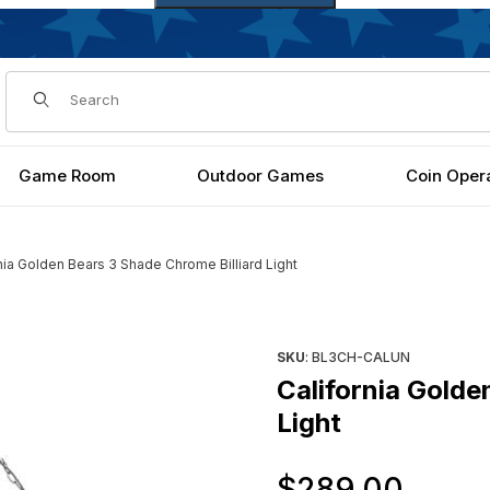
Dynamic Product Search
Game Room
Outdoor Games
Coin Oper
nia Golden Bears 3 Shade Chrome Billiard Light
liard Light Images
Purchase California Golden B
SKU
: BL3CH-CALUN
California Golde
Light
Orig
$289.00