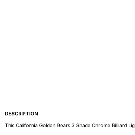
DESCRIPTION
This California Golden Bears 3 Shade Chrome Billiard Li