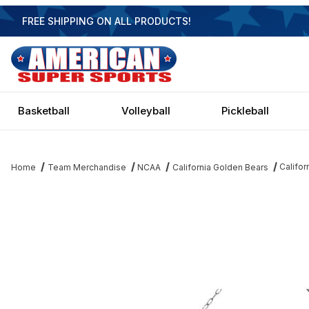
FREE SHIPPING ON ALL PRODUCTS!
Basketball
Volleyball
Pickleball
Califor
Home
Team Merchandise
NCAA
California Golden Bears
Thumbnail Filmstrip of California Golden Bears 3 Shade Chrome Bil