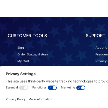
CUSTOMER TOOLS
SUPPORT
Sign In
About U
Order Status/History
Frequen
My Cart
Privacy 
Checkout
Shippin
Terms o
Cookie 
Accessib