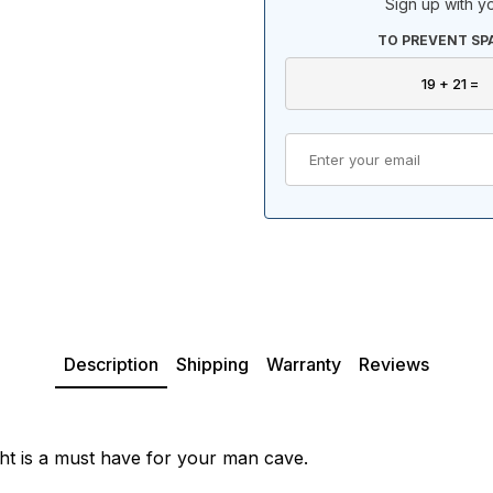
Sign up with yo
TO PREVENT SP
Description
Shipping
Warranty
Reviews
ght is a must have for your man cave.