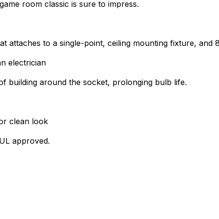
game room classic is sure to impress.
at attaches to a single-point, ceiling mounting fixture, and
n electrician
of building around the socket, prolonging bulb life.
or clean look
s UL approved.