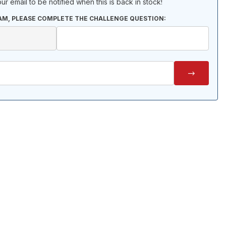
ur email to be notified when this is back in stock!
AM, PLEASE COMPLETE THE CHALLENGE QUESTION: