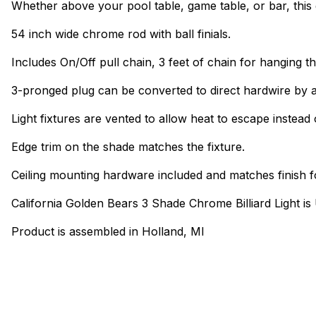
Whether above your pool table, game table, or bar, this 
54 inch wide chrome rod with ball finials.
Includes On/Off pull chain, 3 feet of chain for hanging th
3-pronged plug can be converted to direct hardwire by a
Light fixtures are vented to allow heat to escape instead 
Edge trim on the shade matches the fixture.
Ceiling mounting hardware included and matches finish f
California Golden Bears 3 Shade Chrome Billiard Light i
Product is assembled in Holland, MI