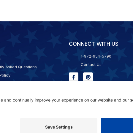
CONNECT WITH US
1-972-954-5790
s
Contact Us
tly Asked Questions
Policy
g & Returns
f Service
Consent Policy
ility Statement