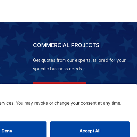
COMMERCIAL PROJECTS
Get quotes from our experts, tailored for your
specific business needs.
REQUEST A QUOTE