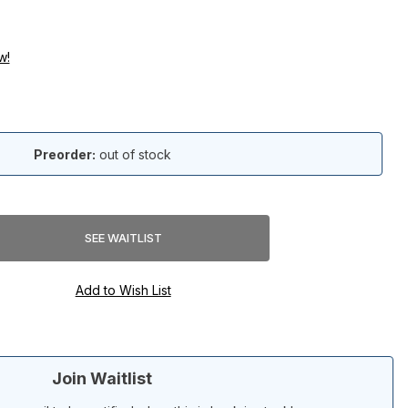
w!
Preorder:
out of stock
Join Waitlist