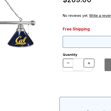
No reviews yet.
Write a revie
Free Shipping
Quantity