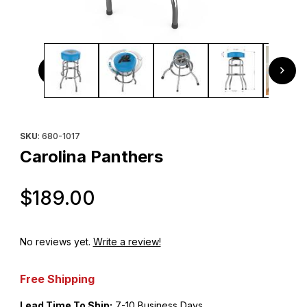
Thumbnail Filmstrip of Carolina Panthers Images
Purchase Carolina Panthers
SKU
: 680-1017
Carolina Panthers
Original Price
$189.00
No reviews yet.
Write a review!
Free Shipping
Lead Time To Ship:
7-10 Business Days