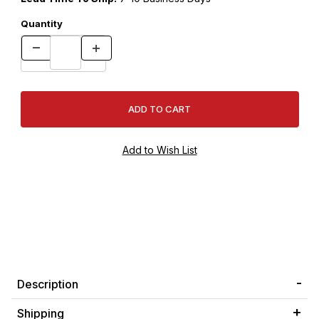
Quantity
Description
Shipping