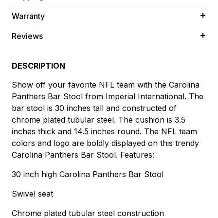
Warranty
Reviews
DESCRIPTION
Show off your favorite NFL team with the Carolina
Panthers Bar Stool from Imperial International. The
bar stool is 30 inches tall and constructed of
chrome plated tubular steel. The cushion is 3.5
inches thick and 14.5 inches round. The NFL team
colors and logo are boldly displayed on this trendy
Carolina Panthers Bar Stool. Features:
30 inch high Carolina Panthers Bar Stool
Swivel seat
Chrome plated tubular steel construction