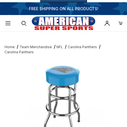
FREE SHIPPING ON ALL PRODUCTS!
Dynamic Product Search
Home
Team Merchandise
NFL
Carolina Panthers
Carolina Panthers