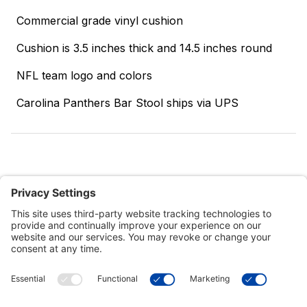
Commercial grade vinyl cushion
Cushion is 3.5 inches thick and 14.5 inches round
NFL team logo and colors
Carolina Panthers Bar Stool ships via UPS
Customer Tools
Support