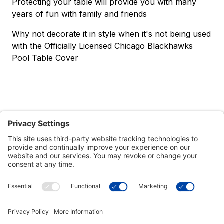
Protecting your table will provide you with many
years of fun with family and friends
Why not decorate it in style when it's not being used
with the Officially Licensed Chicago Blackhawks
Pool Table Cover
Customer Tools
Support