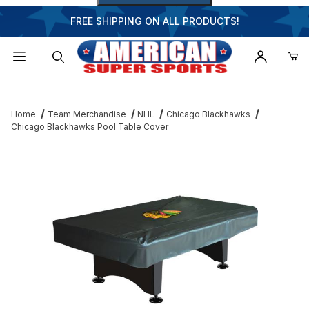
FREE SHIPPING ON ALL PRODUCTS!
Dynamic Product Search
Home
Team Merchandise
NHL
Chicago Blackhawks
Chicago Blackhawks Pool Table Cover