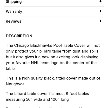
Shipping
Warranty
Reviews
DESCRIPTION
The Chicago Blackhawks Pool Table Cover will not
only protect your billiard table from dust and spills
but it also gives it a new an exciting look displaying
your favorite NHL team logo on the center of the
table
This is a high quality black, fitted cover made out of
Naughyde
The billiard table cover fits most 8 foot tables
measuring 56" wide and 100" long