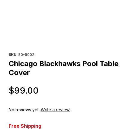
Thumbnail Filmstrip of Chicago Blackhawks Pool Table Cover Im
Purchase Chicago Blackhawks Pool Table Cover
SKU
: 80-5002
Chicago Blackhawks Pool Table
Cover
Original Price
$99.00
No reviews yet.
Write a review!
Free Shipping