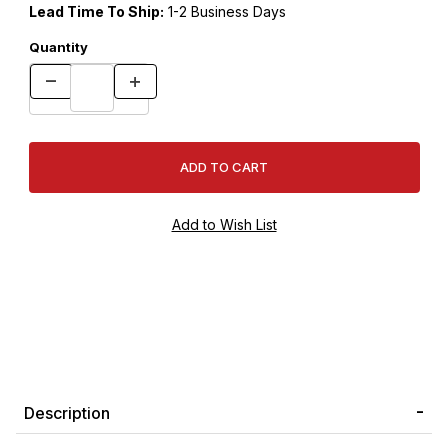
Lead Time To Ship:
1-2 Business Days
Quantity
Description