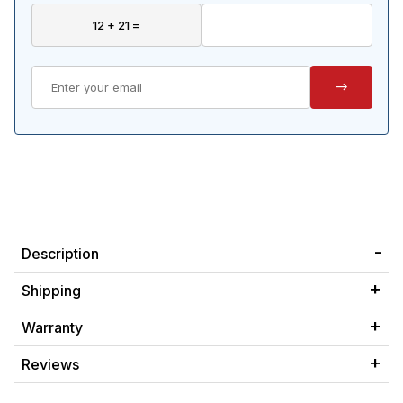
Description
Shipping
Warranty
Reviews