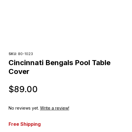
Thumbnail Filmstrip of Cincinnati Bengals Pool Table Cover Image
Purchase Cincinnati Bengals Pool Table Cover
SKU
: 80-1023
Cincinnati Bengals Pool Table
Cover
Original Price
$89.00
No reviews yet.
Write a review!
Free Shipping