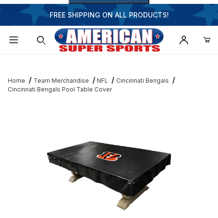
FREE SHIPPING ON ALL PRODUCTS!
Dynamic Product Search
Home
Team Merchandise
NFL
Cincinnati Bengals
Cincinnati Bengals Pool Table Cover