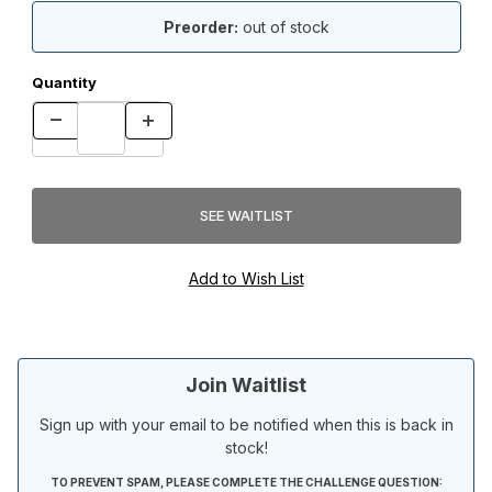
Preorder:
out of stock
Quantity
Join Waitlist
Sign up with your email to be notified when this is back in
stock!
TO PREVENT SPAM, PLEASE COMPLETE THE CHALLENGE QUESTION: