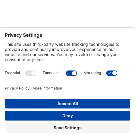
Customer Tools
Support
Connect With Us
Commercial Projects