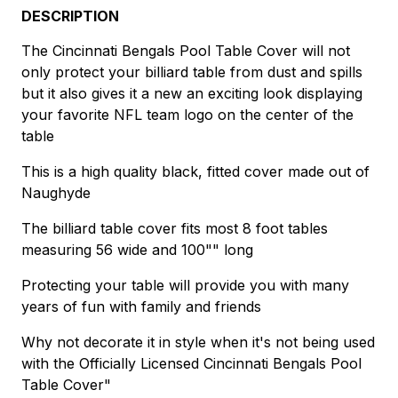
DESCRIPTION
The Cincinnati Bengals Pool Table Cover will not
only protect your billiard table from dust and spills
but it also gives it a new an exciting look displaying
your favorite NFL team logo on the center of the
table
This is a high quality black, fitted cover made out of
Naughyde
The billiard table cover fits most 8 foot tables
measuring 56 wide and 100"" long
Protecting your table will provide you with many
years of fun with family and friends
Why not decorate it in style when it's not being used
with the Officially Licensed Cincinnati Bengals Pool
Table Cover"