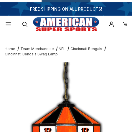
FREE SHIPPING ON ALL PRODUCTS!
Dynamic Product Search
Home
Team Merchandise
NFL
Cincinnati Bengals
Cincinnati Bengals Swag Lamp