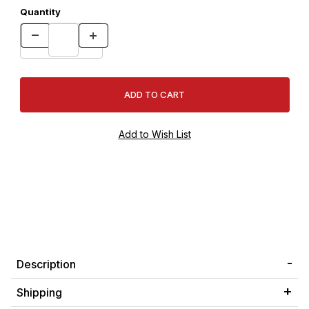
Quantity
Description
Shipping