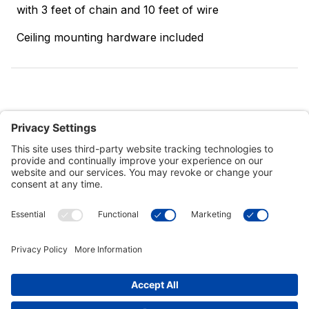
with 3 feet of chain and 10 feet of wire
Ceiling mounting hardware included
Customer Tools
Support
Connect With Us
Commercial Projects