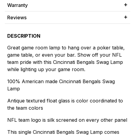
Warranty
Reviews
DESCRIPTION
Great game room lamp to hang over a poker table,
game table, or even your bar. Show off your NFL
team pride with this Cincinnati Bengals Swag Lamp
while lighting up your game room.
100% American made Cincinnati Bengals Swag
Lamp
Antique textured float glass is color coordinated to
the team colors
NFL team logo is silk screened on every other panel
This single Cincinnati Bengals Swag Lamp comes