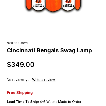
Thumbnail Filmstrip of Cincinnati Bengals Swag Lamp Images
Purchase Cincinnati Bengals Swag Lamp
SKU
: 133-1023
Cincinnati Bengals Swag Lamp
Original Price
$349.00
No reviews yet.
Write a review!
Free Shipping
Lead Time To Ship:
4-6 Weeks Made to Order