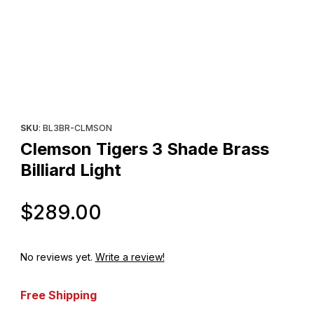
Thumbnail Filmstrip of Clemson Tigers 3 Shade Brass Billiard Ligh
Purchase Clemson Tigers 3 Shade Brass Billiard Light
SKU
: BL3BR-CLMSON
Clemson Tigers 3 Shade Brass
Billiard Light
Original Price
$289.00
No reviews yet.
Write a review!
Free Shipping