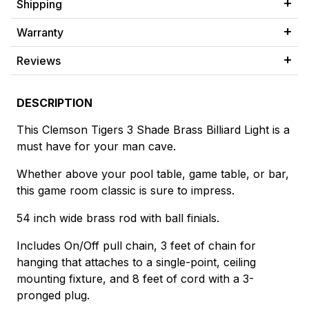
Shipping
Warranty
Reviews
DESCRIPTION
This Clemson Tigers 3 Shade Brass Billiard Light is a
must have for your man cave.
Whether above your pool table, game table, or bar,
this game room classic is sure to impress.
54 inch wide brass rod with ball finials.
Includes On/Off pull chain, 3 feet of chain for
hanging that attaches to a single-point, ceiling
mounting fixture, and 8 feet of cord with a 3-
pronged plug.