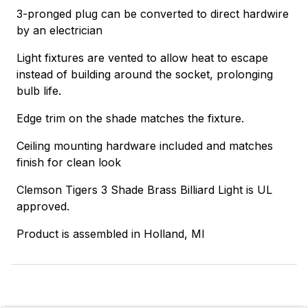
3-pronged plug can be converted to direct hardwire
by an electrician
Light fixtures are vented to allow heat to escape
instead of building around the socket, prolonging
bulb life.
Edge trim on the shade matches the fixture.
Ceiling mounting hardware included and matches
finish for clean look
Clemson Tigers 3 Shade Brass Billiard Light is UL
approved.
Product is assembled in Holland, MI