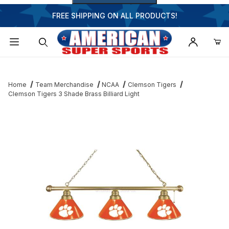
FREE SHIPPING ON ALL PRODUCTS!
Dynamic Product Search
Home
Team Merchandise
NCAA
Clemson Tigers
Clemson Tigers 3 Shade Brass Billiard Light