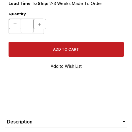
Lead Time To Ship:
2-3 Weeks Made To Order
Quantity
Description