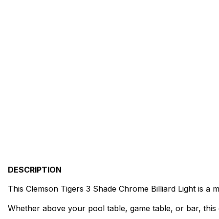
DESCRIPTION
This Clemson Tigers 3 Shade Chrome Billiard Light is a 
Whether above your pool table, game table, or bar, this 