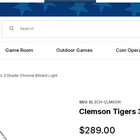
Dynamic Product Search
Game Room
Outdoor Games
Coin Oper
 3 Shade Chrome Billiard Light
ght Images
Purchase Clemson Tigers 3 Sh
SKU
: BL3CH-CLMSON
Clemson Tigers 3
Orig
$289.00