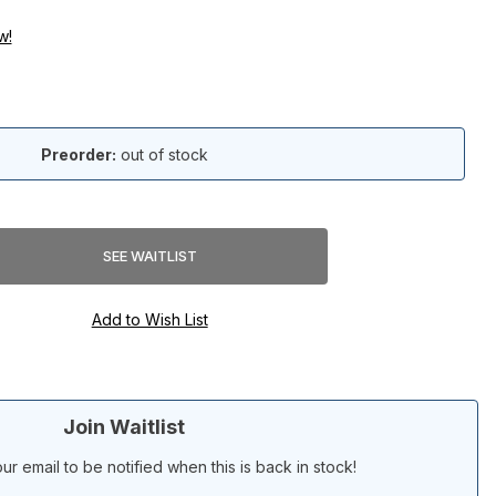
w!
Preorder:
out of stock
Join Waitlist
ur email to be notified when this is back in stock!