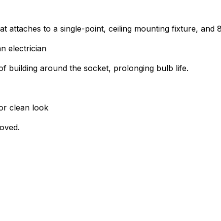
at attaches to a single-point, ceiling mounting fixture, and
n electrician
of building around the socket, prolonging bulb life.
or clean look
roved.