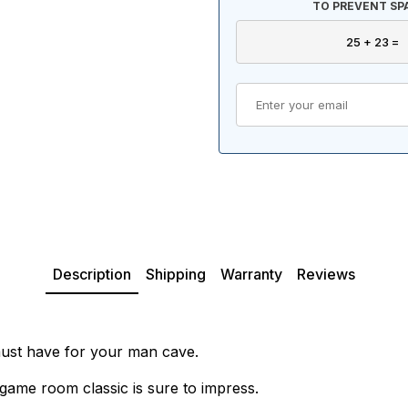
TO PREVENT SP
Description
Shipping
Warranty
Reviews
must have for your man cave.
game room classic is sure to impress.