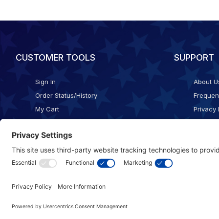
CUSTOMER TOOLS
SUPPORT
Sign In
About U
Order Status/History
Frequen
My Cart
Privacy 
Checkout
Shippin
Terms o
Cookie 
Accessib