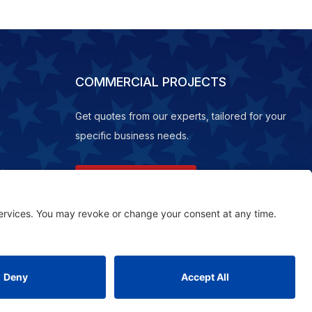
COMMERCIAL PROJECTS
Get quotes from our experts, tailored for your
specific business needs.
REQUEST A QUOTE