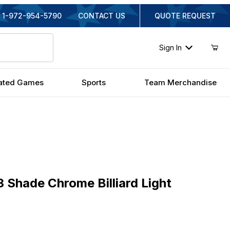
1-972-954-5790
CONTACT US
QUOTE REQUEST
Sign In
ated Games
Sports
Team Merchandise
ade Chrome Billiard Light
 Shade Chrome Billiard Light
inal Price