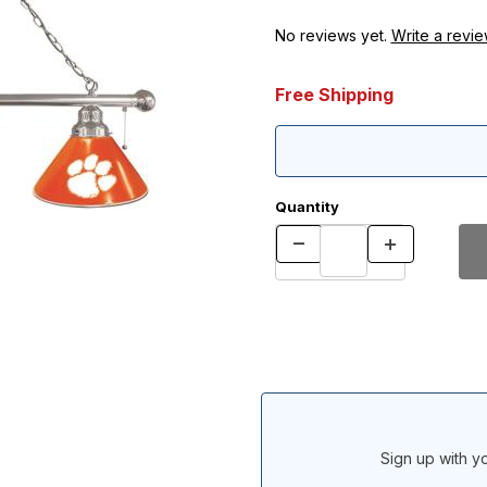
No reviews yet.
Write a revie
Free Shipping
Quantity
Sign up with yo