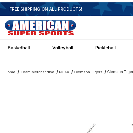
FREE SHIPPING ON ALL PRODUCTS!
Basketball
Volleyball
Pickleball
Clemson Tigers
Home
Team Merchandise
NCAA
Clemson Tigers
Thumbnail Filmstrip of Clemson Tigers 3 Shade Chrome Billiard Li