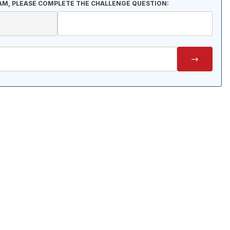
AM, PLEASE COMPLETE THE CHALLENGE QUESTION: