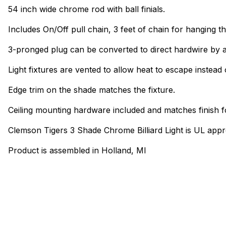
54 inch wide chrome rod with ball finials.
Includes On/Off pull chain, 3 feet of chain for hanging th
3-pronged plug can be converted to direct hardwire by a
Light fixtures are vented to allow heat to escape instead 
Edge trim on the shade matches the fixture.
Ceiling mounting hardware included and matches finish f
Clemson Tigers 3 Shade Chrome Billiard Light is UL app
Product is assembled in Holland, MI