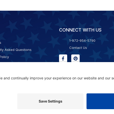
CONNECT WITH US
1-972-954-5790
s
Contact Us
tly Asked Questions
Policy
g & Returns
f Service
Consent Policy
ility Statement
© 2026 Kristal Sports LLC. All Rights Reserved |
Privacy Settings