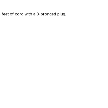
 8 feet of cord with a 3-pronged plug.