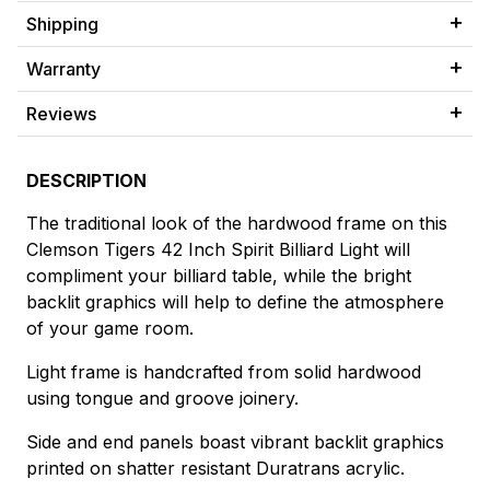
Shipping
Warranty
Reviews
DESCRIPTION
The traditional look of the hardwood frame on this
Clemson Tigers 42 Inch Spirit Billiard Light will
compliment your billiard table, while the bright
backlit graphics will help to define the atmosphere
of your game room.
Light frame is handcrafted from solid hardwood
using tongue and groove joinery.
Side and end panels boast vibrant backlit graphics
printed on shatter resistant Duratrans acrylic.