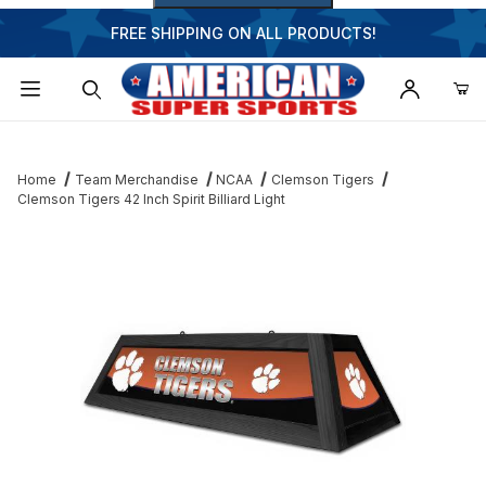
FREE SHIPPING ON ALL PRODUCTS!
Dynamic Product Search
Home
Team Merchandise
NCAA
Clemson Tigers
Clemson Tigers 42 Inch Spirit Billiard Light