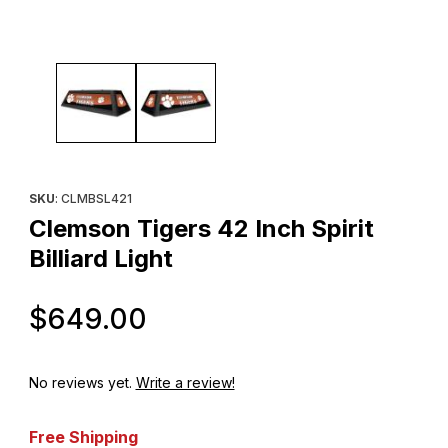
Thumbnail Filmstrip of Clemson Tigers 42 Inch Spirit Billiard Light
Purchase Clemson Tigers 42 Inch Spirit Billiard Light
SKU
: CLMBSL421
Clemson Tigers 42 Inch Spirit
Billiard Light
Original Price
$649.00
No reviews yet.
Write a review!
Free Shipping