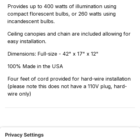
Provides up to 400 watts of illumination using
compact florescent bulbs, or 260 watts using
incandescent bulbs.
Ceiling canopies and chain are included allowing for
easy installation.
Dimensions: Full-size - 42" x 17" x 12"
100% Made in the USA
Four feet of cord provided for hard-wire installation
(please note this does not have a 110V plug, hard-
wire only)