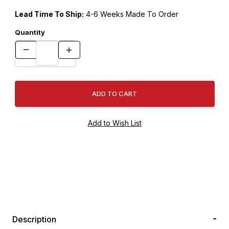
Lead Time To Ship:
4-6 Weeks Made To Order
Quantity
Description