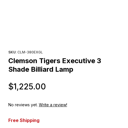
Thumbnail Filmstrip of Clemson Tigers Executive 3 Shade Billiar
Purchase Clemson Tigers Executive 3 Shade Billiard Lamp
SKU
: CLM-380EXGL
Clemson Tigers Executive 3
Shade Billiard Lamp
Original Price
$1,225.00
No reviews yet.
Write a review!
Free Shipping