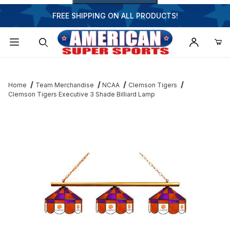
FREE SHIPPING ON ALL PRODUCTS!
Dynamic Product Search
Home
Team Merchandise
NCAA
Clemson Tigers
Clemson Tigers Executive 3 Shade Billiard Lamp