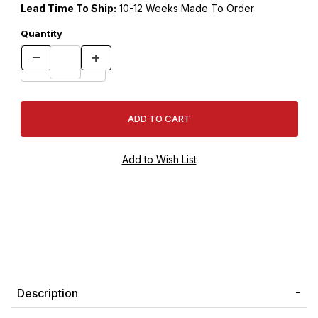
Lead Time To Ship:
10-12 Weeks Made To Order
Quantity
Description