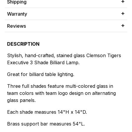
Shipping
Warranty
Reviews
DESCRIPTION
Stylish, hand-crafted, stained glass Clemson Tigers
Executive 3 Shade Billiard Lamp.
Great for billiard table lighting.
Three full shades feature multi-colored glass in
team colors with team logo design on alternating
glass panels.
Each shade measures 14"H x 14"D.
Brass support bar measures 54"L.