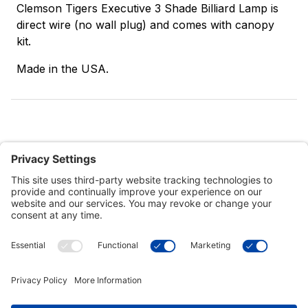
Clemson Tigers Executive 3 Shade Billiard Lamp is
direct wire (no wall plug) and comes with canopy
kit.
Made in the USA.
Customer Tools
Support
Connect With Us